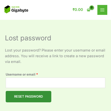
Skip
Required
to
₹
0.00
content
Lost password
Lost your password? Please enter your username or email
address. You will receive a link to create a new password
via email.
Username or email
*
RESET PASSWORD