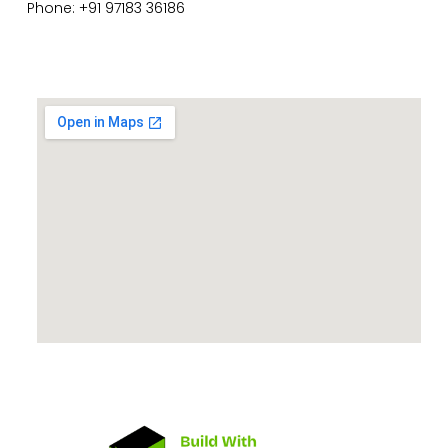
Phone: +91 97183 36186