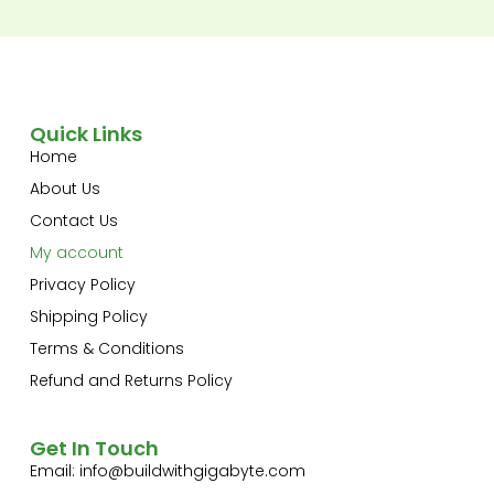
Quick Links
Home
About Us
Contact Us
My account
Privacy Policy
Shipping Policy
Terms & Conditions
Refund and Returns Policy
Get In Touch
Email:
info@buildwithgigabyte.com