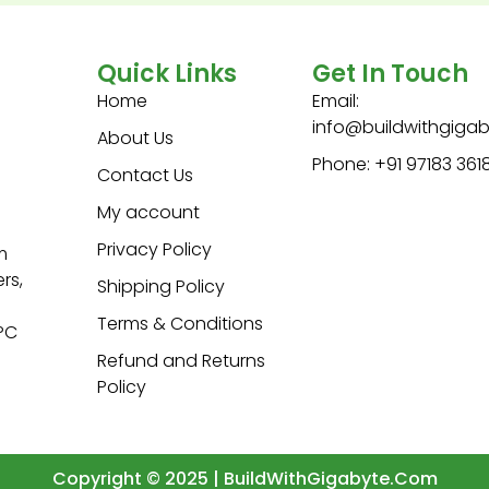
Quick Links
Get In Touch
Home
Email:
info@buildwithgiga
About Us
Phone: +91 97183 361
Contact Us
My account
Privacy Policy
m
rs,
Shipping Policy
Terms & Conditions
 PC
Refund and Returns
Policy
Copyright © 2025 | BuildWithGigabyte.Com