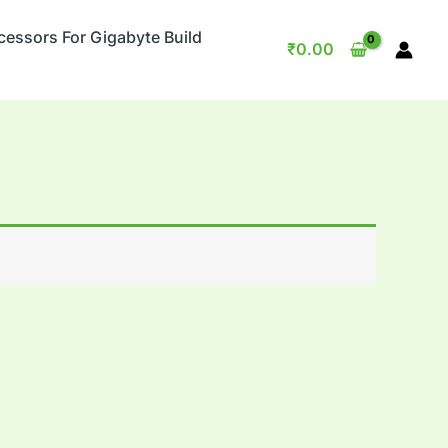
cessors For Gigabyte Build
₹
0.00