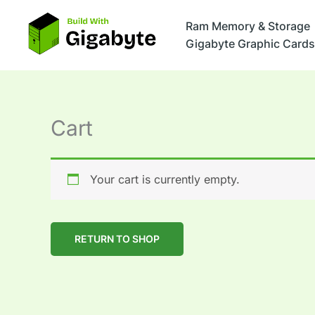
Skip
to
Ram Memory & Storage
content
Gigabyte Graphic Cards
Cart
Your cart is currently empty.
RETURN TO SHOP