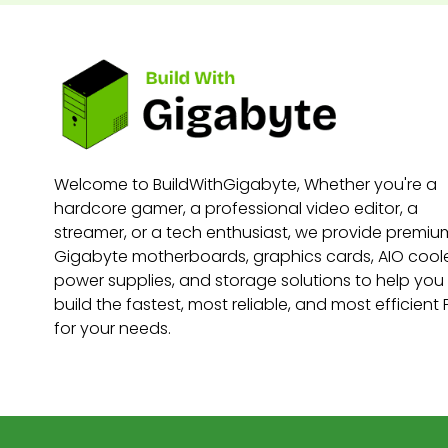
Welcome to BuildWithGigabyte, Whether you're a
hardcore gamer, a professional video editor, a
streamer, or a tech enthusiast, we provide premiu
Gigabyte motherboards, graphics cards, AIO coole
power supplies, and storage solutions to help you
build the fastest, most reliable, and most efficient
for your needs.