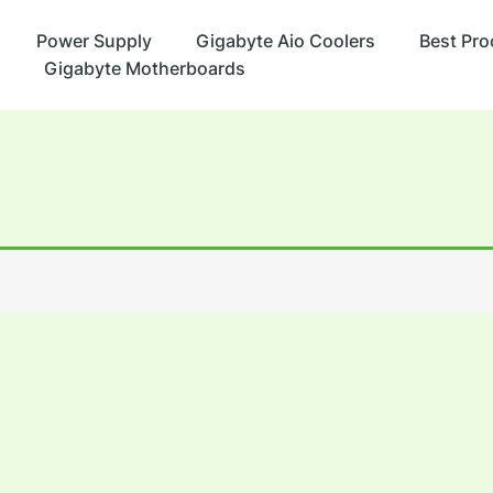
Power Supply
Gigabyte Aio Coolers
Best Pro
Gigabyte Motherboards