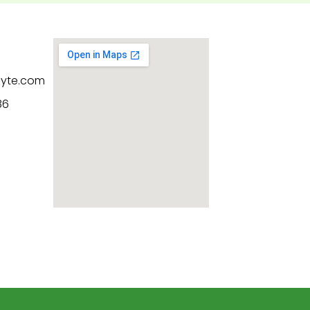
byte.com
86