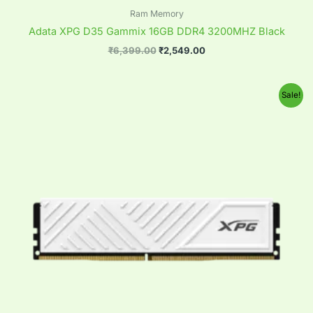
Ram Memory
Adata XPG D35 Gammix 16GB DDR4 3200MHZ Black
₹
6,399.00
₹
2,549.00
Original
Current
Sale!
price
price
was:
is:
₹6,399.00.
₹2,549.00.