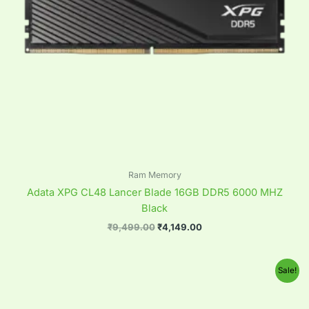
Ram Memory
Adata XPG CL48 Lancer Blade 16GB DDR5 6000 MHZ
Black
₹
9,499.00
₹
4,149.00
Original
Current
Sale!
price
price
was:
is:
₹9,499.00.
₹4,149.00.