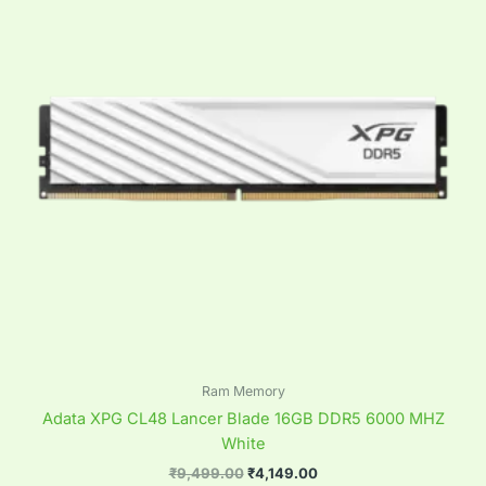
Ram Memory
Adata XPG CL48 Lancer Blade 16GB DDR5 6000 MHZ
White
₹
9,499.00
₹
4,149.00