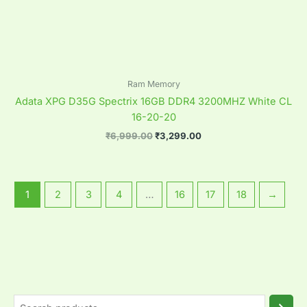
Ram Memory
Adata XPG D35G Spectrix 16GB DDR4 3200MHZ White CL
16-20-20
₹
6,999.00
₹
3,299.00
1
2
3
4
…
16
17
18
→