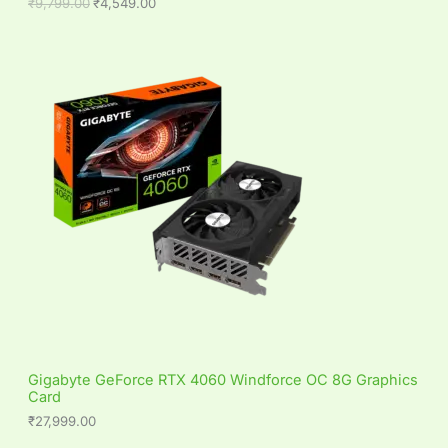
9
0
₹
9,799.00
₹
4,549.00
L
.
0
0
.
0
E
.
Gigabyte GeForce RTX 4060 Windforce OC 8G Graphics
Card
₹
27,999.00