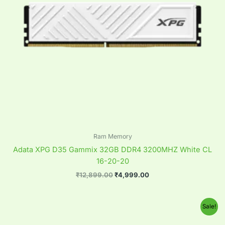
Ram Memory
Adata XPG D35 Gammix 32GB DDR4 3200MHZ White CL
16-20-20
₹
12,899.00
₹
4,999.00
Original
Current
Sale!
price
price
was:
is: