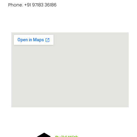
Phone: +91 97183 36186