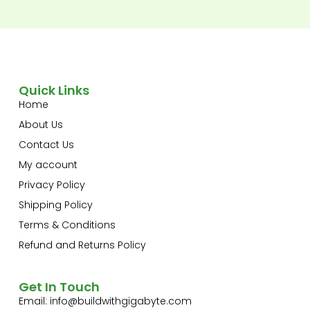
Quick Links
Home
About Us
Contact Us
My account
Privacy Policy
Shipping Policy
Terms & Conditions
Refund and Returns Policy
Get In Touch
Email:
info@buildwithgigabyte.com