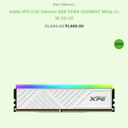
Ram Memory
Adata XPG D35 Gammix 8GB DDR4 3200MHZ White CL
16-20-20
₹
3,699.00
₹
1,499.00
Original
Current
Sale!
price
price
was:
is:
₹6,999.00.
₹3,299.00.