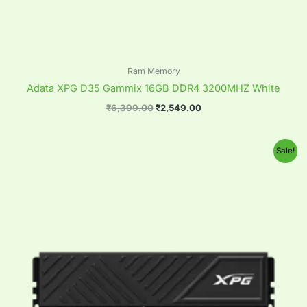
Ram Memory
Adata XPG D35 Gammix 16GB DDR4 3200MHZ White
₹
6,399.00
₹
2,549.00
Original
Current
Sale!
price
price
was:
is:
₹12,899.00.
₹4,999.00.