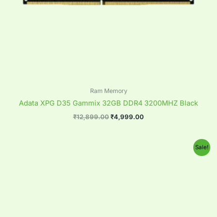
Ram Memory
Adata XPG D35 Gammix 32GB DDR4 3200MHZ Black
₹
12,899.00
₹
4,999.00
Original
Current
Sale!
price
price
was:
is:
₹12,899.00.
₹4,999.00.