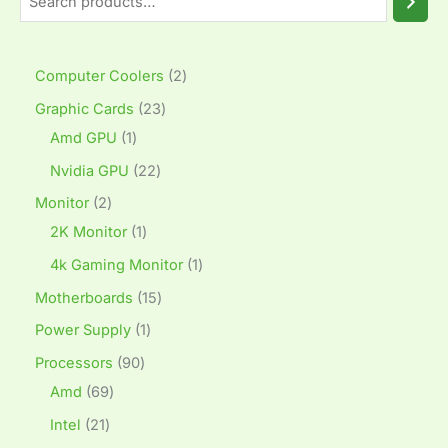
Computer Coolers
2
Graphic Cards
23
Amd GPU
1
Nvidia GPU
22
Monitor
2
2K Monitor
1
4k Gaming Monitor
1
Motherboards
15
Power Supply
1
Processors
90
Amd
69
Intel
21