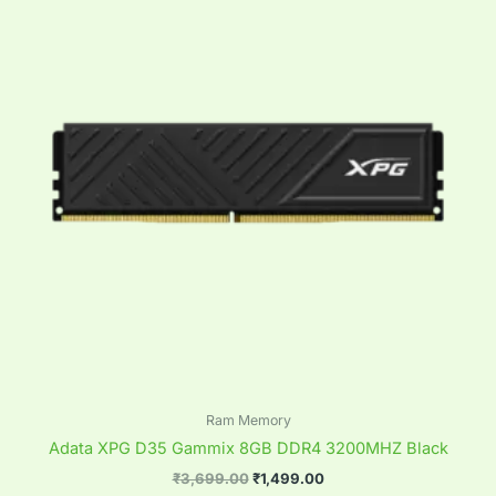
₹3,699.00.
₹1,499.00.
Ram Memory
Adata XPG D35 Gammix 8GB DDR4 3200MHZ Black
₹
3,699.00
₹
1,499.00