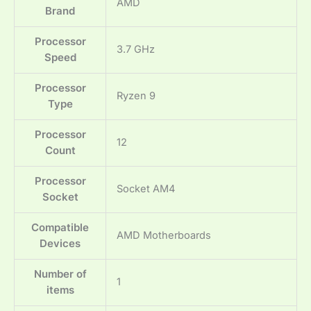
‎AMD
Brand
Processor
‎3.7 GHz
Speed
Processor
‎Ryzen 9
Type
Processor
‎12
Count
Processor
‎Socket AM4
Socket
Compatible
‎AMD Motherboards
Devices
Number of
‎1
items