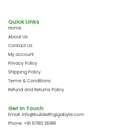
Quick Links
Home
About Us
Contact Us
My account
Privacy Policy
Shipping Policy
Terms & Conditions
Refund and Returns Policy
Get In Touch
Email:
info@buildwithgigabyte.com
Phone: +91 97183 36186