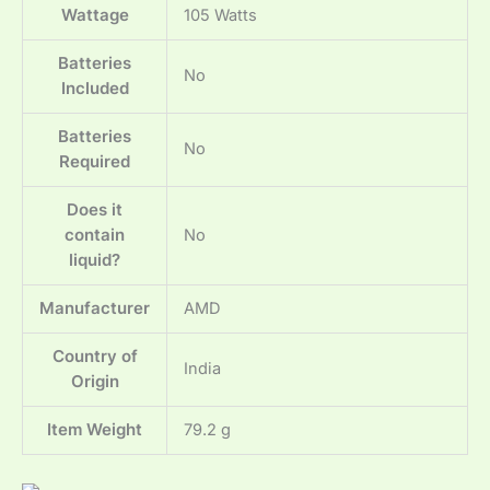
Wattage
‎105 Watts
Batteries
‎No
Included
Batteries
‎No
Required
Does it
contain
‎No
liquid?
Manufacturer
‎AMD
Country of
‎India
Origin
Item Weight
‎79.2 g