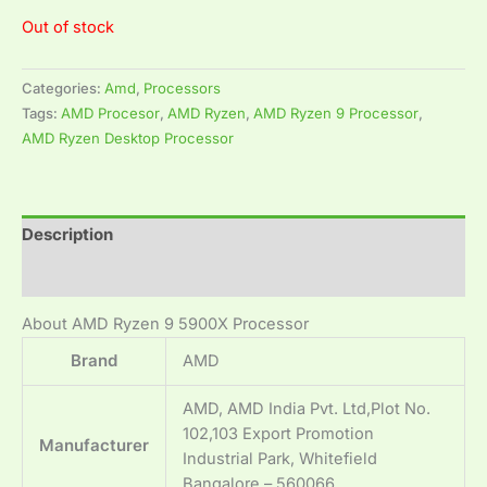
Out of stock
Categories:
Amd
,
Processors
Tags:
AMD Procesor
,
AMD Ryzen
,
AMD Ryzen 9 Processor
,
AMD Ryzen Desktop Processor
Description
Reviews (0)
About AMD Ryzen 9 5900X Processor
Brand
‎AMD
‎AMD, AMD India Pvt. Ltd,Plot No.
102,103 Export Promotion
Manufacturer
Industrial Park, Whitefield
Bangalore – 560066