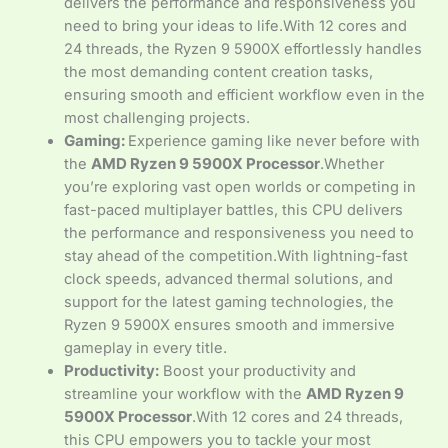
delivers the performance and responsiveness you
need to bring your ideas to life.With 12 cores and
24 threads, the Ryzen 9 5900X effortlessly handles
the most demanding content creation tasks,
ensuring smooth and efficient workflow even in the
most challenging projects.
Gaming:
Experience gaming like never before with
the
AMD Ryzen 9 5900X Processor
.Whether
you’re exploring vast open worlds or competing in
fast-paced multiplayer battles, this CPU delivers
the performance and responsiveness you need to
stay ahead of the competition.With lightning-fast
clock speeds, advanced thermal solutions, and
support for the latest gaming technologies, the
Ryzen 9 5900X ensures smooth and immersive
gameplay in every title.
Productivity:
Boost your productivity and
streamline your workflow with the
AMD Ryzen 9
5900X Processor
.With 12 cores and 24 threads,
this CPU empowers you to tackle your most