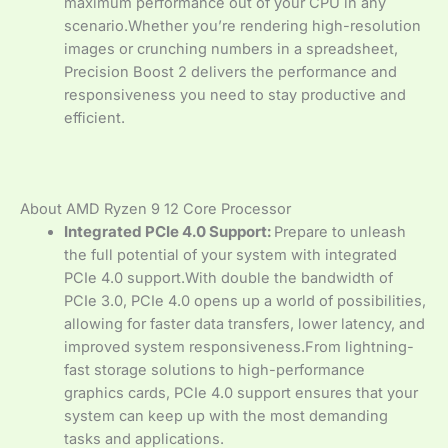
maximum performance out of your CPU in any
scenario.Whether you’re rendering high-resolution
images or crunching numbers in a spreadsheet,
Precision Boost 2 delivers the performance and
responsiveness you need to stay productive and
efficient.
About AMD Ryzen 9 12 Core Processor
Integrated PCIe 4.0 Support:
Prepare to unleash
the full potential of your system with integrated
PCIe 4.0 support.With double the bandwidth of
PCIe 3.0, PCIe 4.0 opens up a world of possibilities,
allowing for faster data transfers, lower latency, and
improved system responsiveness.From lightning-
fast storage solutions to high-performance
graphics cards, PCIe 4.0 support ensures that your
system can keep up with the most demanding
tasks and applications.