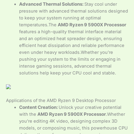
Advanced Thermal Solutions:
Stay cool under
pressure with advanced thermal solutions designed
to keep your system running at optimal
temperatures.The
AMD Ryzen 9 5900X Processor
features a high-quality thermal interface material
and an optimized heat spreader design, ensuring
efficient heat dissipation and reliable performance
even under heavy workloads.Whether you’re
pushing your system to the limits or engaging in
intense gaming sessions, advanced thermal
solutions help keep your CPU cool and stable.
Applications of the AMD Ryzen 9 Desktop Processor
Content Creation:
Unlock your creative potential
with the
AMD Ryzen 9 5900X Processor
.Whether
you’re editing 4K video, designing complex 3D
models, or composing music, this powerhouse CPU