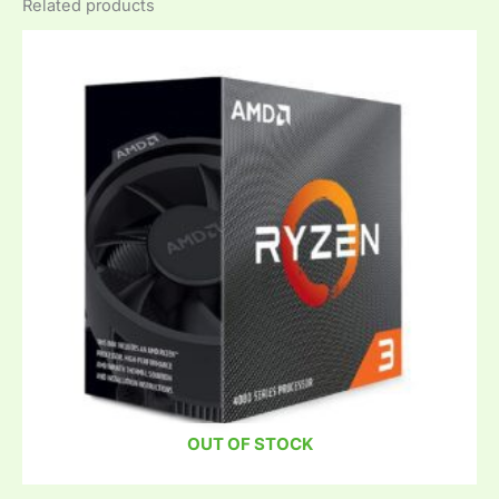
Related products
OUT OF STOCK