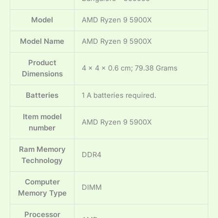
Model
‎AMD Ryzen 9 5900X
Model Name
‎AMD Ryzen 9 5900X
Product
‎4 x 4 x 0.6 cm; 79.38 Grams
Dimensions
Batteries
‎1 A batteries required.
Item model
‎AMD Ryzen 9 5900X
number
Ram Memory
‎DDR4
Technology
Computer
‎DIMM
Memory Type
Processor