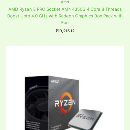
Amd
AMD Ryzen 3 PRO Socket AM4 4350G 4 Core 8 Threads
Boost Upto 4.0 GHz with Radeon Graphics Box Pack with
Fan
₹
19,215.12