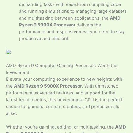
demanding tasks with ease.From compiling code
and running simulations to managing large datasets
and multitasking between applications, the
AMD
Ryzen 9 5900X Processor
delivers the
performance and responsiveness you need to stay
productive and efficient.
AMD Ryzen 9 Computer Gaming Processor: Worth the
Investment
Elevate your computing experience to new heights with
the
AMD Ryzen 9 5900X Processor
. With unmatched
performance, advanced features, and support for the
latest technologies, this powerhouse CPU is the perfect
choice for gamers, content creators, and professionals
alike.
Whether you’re gaming, editing, or multitasking, the
AMD