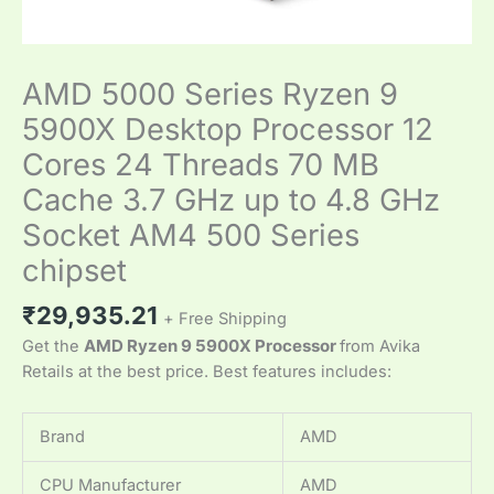
AMD 5000 Series Ryzen 9
5900X Desktop Processor 12
Cores 24 Threads 70 MB
Cache 3.7 GHz up to 4.8 GHz
Socket AM4 500 Series
chipset
₹
29,935.21
+ Free Shipping
Get the
AMD Ryzen 9 5900X Processor
from Avika
Retails at the best price. Best features includes:
Brand
AMD
CPU Manufacturer
AMD