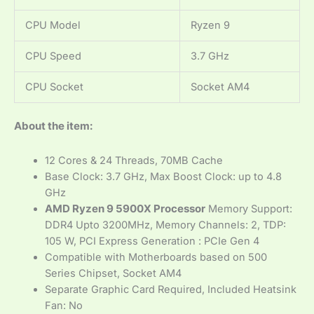
CPU Model
Ryzen 9
CPU Speed
3.7 GHz
CPU Socket
Socket AM4
About the item:
12 Cores & 24 Threads, 70MB Cache
Base Clock: 3.7 GHz, Max Boost Clock: up to 4.8
GHz
AMD Ryzen 9 5900X Processor
Memory Support:
DDR4 Upto 3200MHz, Memory Channels: 2, TDP:
105 W, PCI Express Generation : PCIe Gen 4
Compatible with Motherboards based on 500
Series Chipset, Socket AM4
Separate Graphic Card Required, Included Heatsink
Fan: No