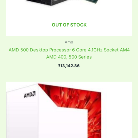
OUT OF STOCK
Amd
AMD 500 Desktop Processor 6 Core 4.1GHz Socket AM4
AMD 400, 500 Series
₹
13,142.86