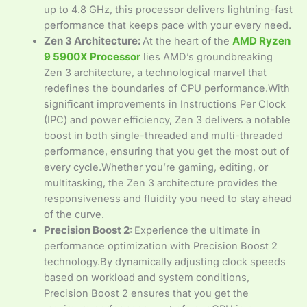
up to 4.8 GHz, this processor delivers lightning-fast
performance that keeps pace with your every need.
Zen 3 Architecture:
At the heart of the
AMD Ryzen
9 5900X Processor
lies AMD’s groundbreaking
Zen 3 architecture, a technological marvel that
redefines the boundaries of CPU performance.With
significant improvements in Instructions Per Clock
(IPC) and power efficiency, Zen 3 delivers a notable
boost in both single-threaded and multi-threaded
performance, ensuring that you get the most out of
every cycle.Whether you’re gaming, editing, or
multitasking, the Zen 3 architecture provides the
responsiveness and fluidity you need to stay ahead
of the curve.
Precision Boost 2:
Experience the ultimate in
performance optimization with Precision Boost 2
technology.By dynamically adjusting clock speeds
based on workload and system conditions,
Precision Boost 2 ensures that you get the