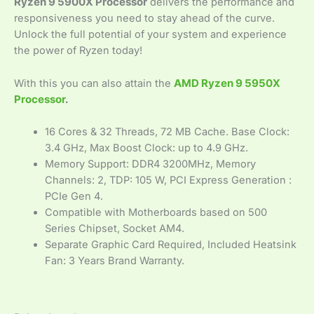
Ryzen 9 5900X Processor
delivers the performance and
responsiveness you need to stay ahead of the curve.
Unlock the full potential of your system and experience
the power of Ryzen today!
With this you can also attain the
AMD Ryzen 9 5950X
Processor
.
16 Cores & 32 Threads, 72 MB Cache. Base Clock:
3.4 GHz, Max Boost Clock: up to 4.9 GHz.
Memory Support: DDR4 3200MHz, Memory
Channels: 2, TDP: 105 W, PCI Express Generation :
PCIe Gen 4.
Compatible with Motherboards based on 500
Series Chipset, Socket AM4.
Separate Graphic Card Required, Included Heatsink
Fan: 3 Years Brand Warranty.