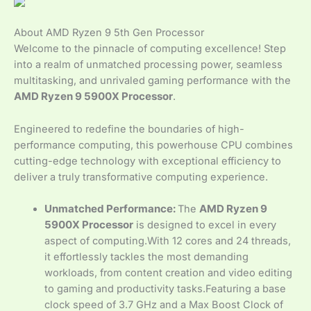
About AMD Ryzen 9 5th Gen Processor
Welcome to the pinnacle of computing excellence! Step
into a realm of unmatched processing power, seamless
multitasking, and unrivaled gaming performance with the
AMD Ryzen 9 5900X Processor
.
Engineered to redefine the boundaries of high-
performance computing, this powerhouse CPU combines
cutting-edge technology with exceptional efficiency to
deliver a truly transformative computing experience.
Unmatched Performance:
The
AMD Ryzen 9
5900X Processor
is designed to excel in every
aspect of computing.With 12 cores and 24 threads,
it effortlessly tackles the most demanding
workloads, from content creation and video editing
to gaming and productivity tasks.Featuring a base
clock speed of 3.7 GHz and a Max Boost Clock of