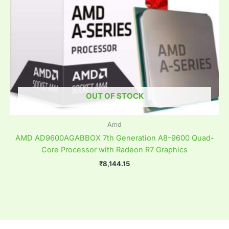
OUT OF STOCK
Amd
AMD AD9600AGABBOX 7th Generation A8-9600 Quad-
Core Processor with Radeon R7 Graphics
₹
8,144.15