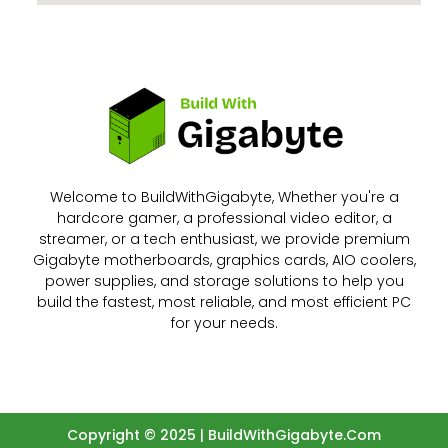
Welcome to BuildWithGigabyte, Whether you're a
hardcore gamer, a professional video editor, a
streamer, or a tech enthusiast, we provide premium
Gigabyte motherboards, graphics cards, AIO coolers,
power supplies, and storage solutions to help you
build the fastest, most reliable, and most efficient PC
for your needs.
Copyright © 2025 | BuildWithGigabyte.Com