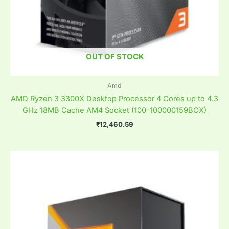
OUT OF STOCK
Amd
AMD Ryzen 3 3300X Desktop Processor 4 Cores up to 4.3
GHz 18MB Cache AM4 Socket (100-100000159BOX)
₹
12,460.59