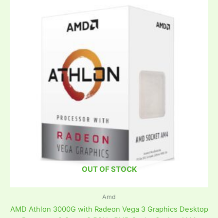
OUT OF STOCK
Amd
AMD Athlon 3000G with Radeon Vega 3 Graphics Desktop