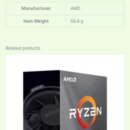
Manufacturer
‎AMD
Item Weight
‎50.9 g
Related products