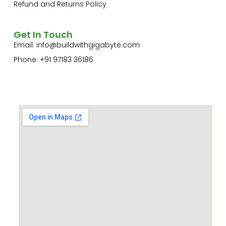
Refund and Returns Policy
Get In Touch
Email:
info@buildwithgigabyte.com
Phone: +91 97183 36186