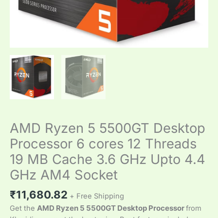
GHz
Upto
4.4
GHz
AM4
Socket
quantity
AMD Ryzen 5 5500GT Desktop
Processor 6 cores 12 Threads
19 MB Cache 3.6 GHz Upto 4.4
GHz AM4 Socket
₹
11,680.82
+ Free Shipping
Get the
AMD Ryzen 5 5500GT Desktop Processor
from