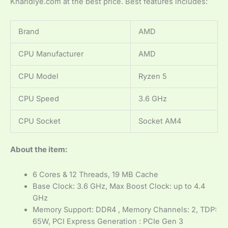
Kharidiye.com at the best price. Best features includes:
Brand
AMD
CPU Manufacturer
AMD
CPU Model
Ryzen 5
CPU Speed
3.6 GHz
CPU Socket
Socket AM4
About the item:
6 Cores & 12 Threads, 19 MB Cache
Base Clock: 3.6 GHz, Max Boost Clock: up to 4.4
GHz
Memory Support: DDR4 , Memory Channels: 2, TDP:
65W, PCI Express Generation : PCIe Gen 3