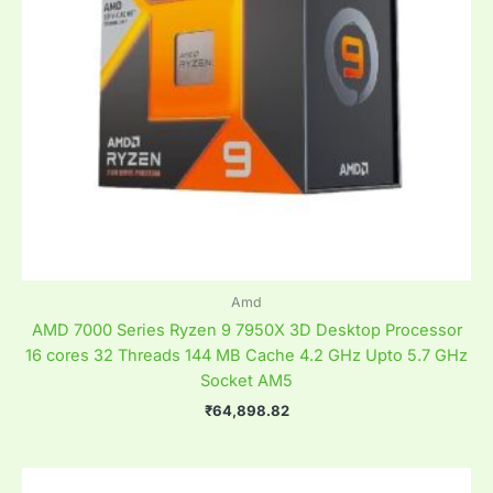
Amd
AMD 7000 Series Ryzen 9 7950X 3D Desktop Processor
16 cores 32 Threads 144 MB Cache 4.2 GHz Upto 5.7 GHz
Socket AM5
₹
64,898.82