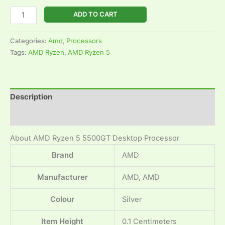
ADD TO CART
Categories:
Amd
,
Processors
Tags:
AMD Ryzen
,
AMD Ryzen 5
Description
Reviews (0)
About AMD Ryzen 5 5500GT Desktop Processor
Brand
‎AMD
Manufacturer
‎AMD, AMD
Colour
‎Silver
Item Height
‎0.1 Centimeters