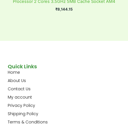
Processor 2 Cores 3.5GHz 5MB Cache Socket AM4
₹
8,144.15
Quick Links
Home
About Us
Contact Us
My account
Privacy Policy
Shipping Policy
Terms & Conditions