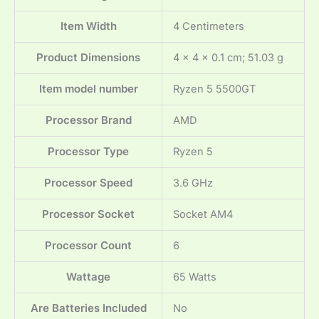
Item Width
‎4 Centimeters
Product Dimensions
‎4 x 4 x 0.1 cm; 51.03 g
Item model number
‎Ryzen 5 5500GT
Processor Brand
‎AMD
Processor Type
‎Ryzen 5
Processor Speed
‎3.6 GHz
Processor Socket
‎Socket AM4
Processor Count
‎6
Wattage
‎65 Watts
Are Batteries Included
‎No