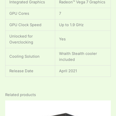
Integrated Graphics
Radeon™ Vega 7 Graphics
GPU Cores
7
GPU Clock Speed
Up to 1.9 GHz
Unlocked for
Yes
Overclocking
Wraith Stealth cooler
Cooling Solution
included
Release Date
April 2021
Related products