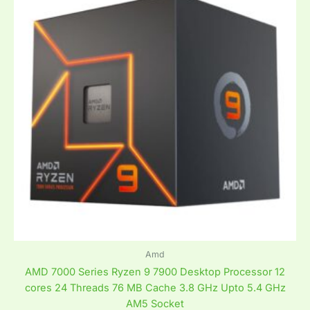
Amd
AMD 7000 Series Ryzen 9 7900 Desktop Processor 12
cores 24 Threads 76 MB Cache 3.8 GHz Upto 5.4 GHz
AM5 Socket