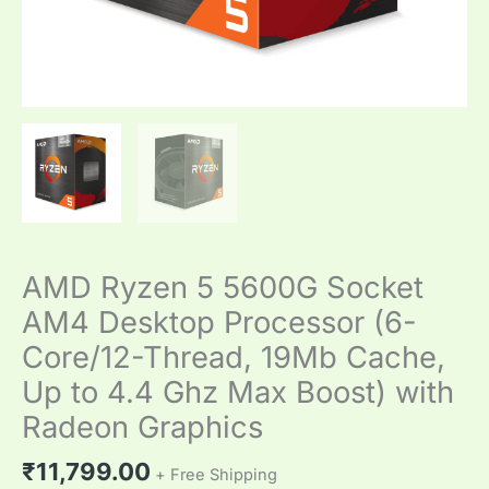
to
4.4
Ghz
Max
Boost)
with
Radeon
Graphics
quantity
AMD Ryzen 5 5600G Socket
AM4 Desktop Processor (6-
Core/12-Thread, 19Mb Cache,
Up to 4.4 Ghz Max Boost) with
Radeon Graphics
₹
11,799.00
+ Free Shipping