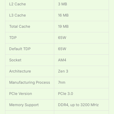
L2 Cache
3 MB
L3 Cache
16 MB
Total Cache
19 MB
TDP
65W
Default TDP
65W
Socket
AM4
Architecture
Zen 3
Manufacturing Process
7nm
PCIe Version
PCIe 3.0
Memory Support
DDR4, up to 3200 MHz