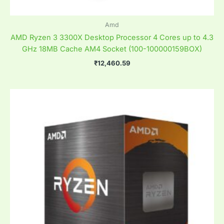
Amd
AMD Ryzen 3 3300X Desktop Processor 4 Cores up to 4.3
GHz 18MB Cache AM4 Socket (100-100000159BOX)
₹
12,460.59