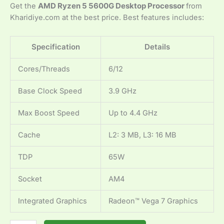
Get the
AMD Ryzen 5 5600G Desktop Processor
from
Kharidiye.com at the best price. Best features includes:
Specification
Details
Cores/Threads
6/12
Base Clock Speed
3.9 GHz
Max Boost Speed
Up to 4.4 GHz
Cache
L2: 3 MB, L3: 16 MB
TDP
65W
Socket
AM4
Integrated Graphics
Radeon™ Vega 7 Graphics