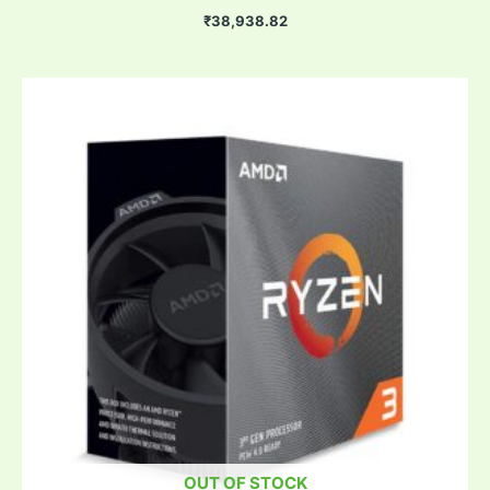
₹
38,938.82
OUT OF STOCK