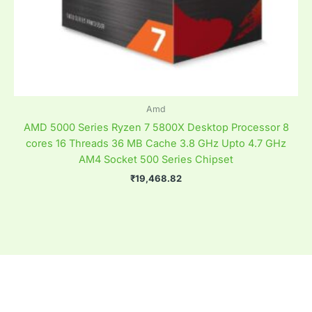
Amd
AMD 5000 Series Ryzen 7 5800X Desktop Processor 8
cores 16 Threads 36 MB Cache 3.8 GHz Upto 4.7 GHz
AM4 Socket 500 Series Chipset
₹
19,468.82