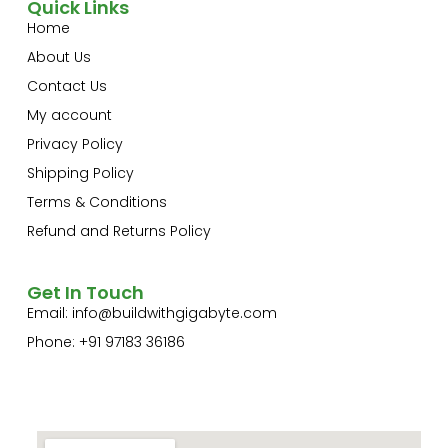
Quick Links
Home
About Us
Contact Us
My account
Privacy Policy
Shipping Policy
Terms & Conditions
Refund and Returns Policy
Get In Touch
Email:
info@buildwithgigabyte.com
Phone: +91 97183 36186