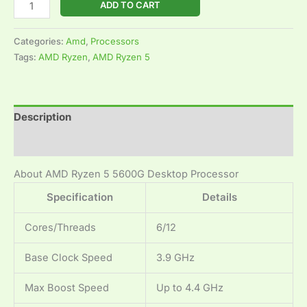
ADD TO CART
Categories:
Amd
,
Processors
Tags:
AMD Ryzen
,
AMD Ryzen 5
Description
Reviews (0)
About AMD Ryzen 5 5600G Desktop Processor
Specification
Details
Cores/Threads
6/12
Base Clock Speed
3.9 GHz
Max Boost Speed
Up to 4.4 GHz