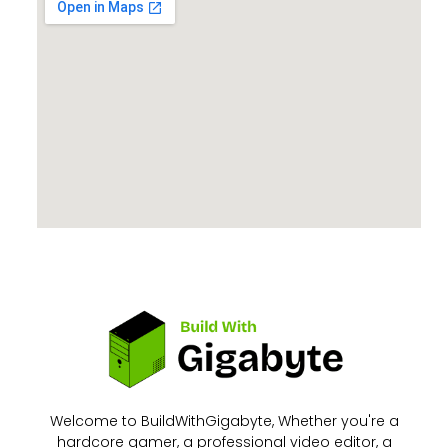
Welcome to BuildWithGigabyte, Whether you're a
hardcore gamer, a professional video editor, a