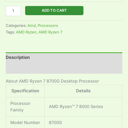
ADD TO CART
Categories:
Amd
,
Processors
Tags:
AMD Ryzen
,
AMD Ryzen 7
Description
Reviews (0)
About AMD Ryzen 7 8700G Desktop Processor
Specification
Details
Processor
AMD Ryzen™ 7 8000 Series
Family
Model Number
8700G