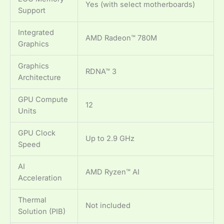
Yes (with select motherboards)
Support
Integrated
AMD Radeon™ 780M
Graphics
Graphics
RDNA™ 3
Architecture
GPU Compute
12
Units
GPU Clock
Up to 2.9 GHz
Speed
AI
AMD Ryzen™ AI
Acceleration
Thermal
Not included
Solution (PIB)