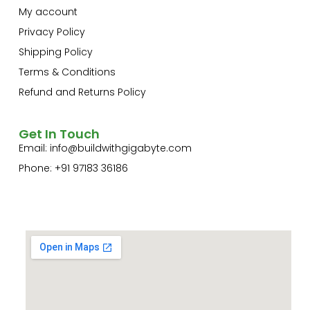
My account
Privacy Policy
Shipping Policy
Terms & Conditions
Refund and Returns Policy
Get In Touch
Email:
info@buildwithgigabyte.com
Phone: +91 97183 36186