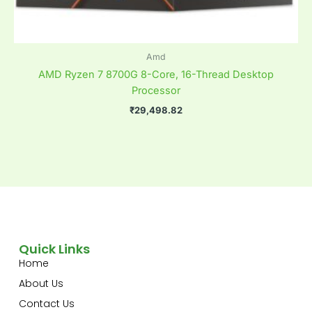
Amd
AMD Ryzen 7 8700G 8-Core, 16-Thread Desktop
Processor
₹
29,498.82
Quick Links
Home
About Us
Contact Us