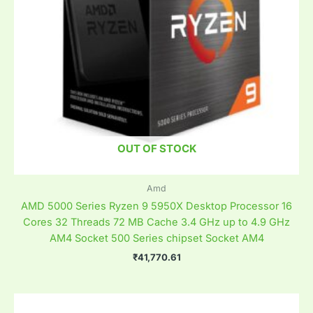
OUT OF STOCK
Amd
AMD 5000 Series Ryzen 9 5950X Desktop Processor 16
Cores 32 Threads 72 MB Cache 3.4 GHz up to 4.9 GHz
AM4 Socket 500 Series chipset Socket AM4
₹
41,770.61