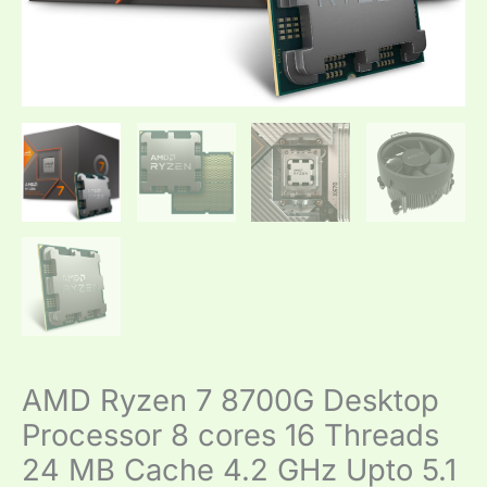
GHz
Upto
5.1
GHz
AM5
Socket
quantity
AMD Ryzen 7 8700G Desktop
Processor 8 cores 16 Threads
24 MB Cache 4.2 GHz Upto 5.1