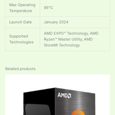
Max Operating
95°C
Temperature
Launch Date
January 2024
AMD EXPO™ Technology, AMD
Supported
Ryzen™ Master Utility, AMD
Technologies
StoreMI Technology
Related products