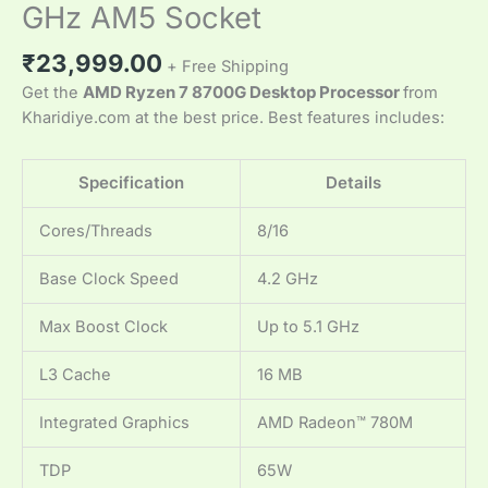
GHz AM5 Socket
₹
23,999.00
+ Free Shipping
Get the
AMD Ryzen 7 8700G Desktop Processor
from
Kharidiye.com at the best price. Best features includes:
Specification
Details
Cores/Threads
8/16
Base Clock Speed
4.2 GHz
Max Boost Clock
Up to 5.1 GHz
L3 Cache
16 MB
Integrated Graphics
AMD Radeon™ 780M
TDP
65W