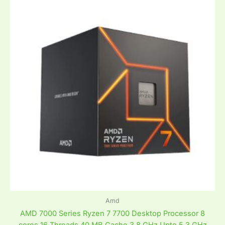
Amd
AMD 7000 Series Ryzen 7 7700 Desktop Processor 8