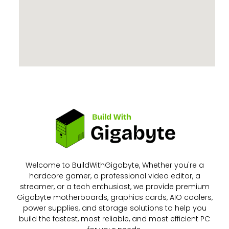
Welcome to BuildWithGigabyte, Whether you're a
hardcore gamer, a professional video editor, a
streamer, or a tech enthusiast, we provide premium
Gigabyte motherboards, graphics cards, AIO coolers,
power supplies, and storage solutions to help you
build the fastest, most reliable, and most efficient PC