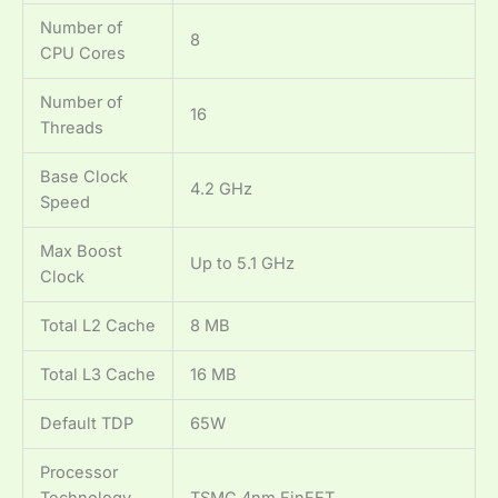
Number of
8
CPU Cores
Number of
16
Threads
Base Clock
4.2 GHz
Speed
Max Boost
Up to 5.1 GHz
Clock
Total L2 Cache
8 MB
Total L3 Cache
16 MB
Default TDP
65W
Processor
Technology
TSMC 4nm FinFET