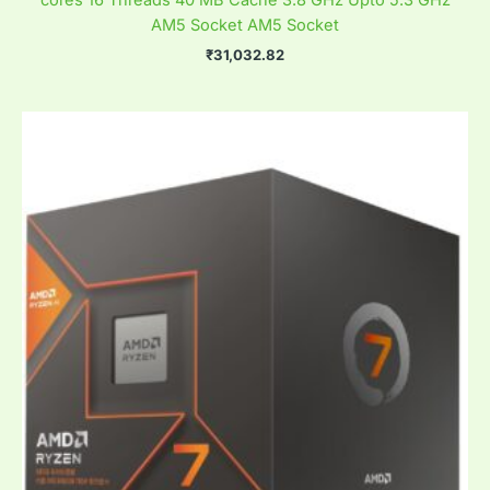
cores 16 Threads 40 MB Cache 3.8 GHz Upto 5.3 GHz
AM5 Socket AM5 Socket
₹
31,032.82