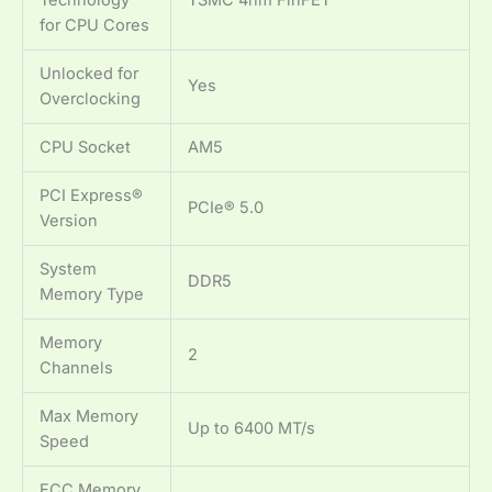
for CPU Cores
Unlocked for
Yes
Overclocking
CPU Socket
AM5
PCI Express®
PCIe® 5.0
Version
System
DDR5
Memory Type
Memory
2
Channels
Max Memory
Up to 6400 MT/s
Speed
ECC Memory