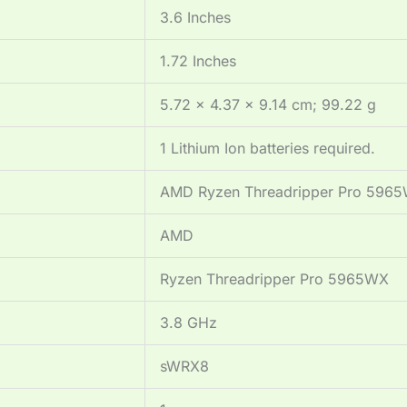
‎3.6 Inches
‎1.72 Inches
‎5.72 x 4.37 x 9.14 cm; 99.22 g
‎1 Lithium Ion batteries required.
‎AMD Ryzen Threadripper Pro 596
‎AMD
‎Ryzen Threadripper Pro 5965WX
‎3.8 GHz
‎sWRX8