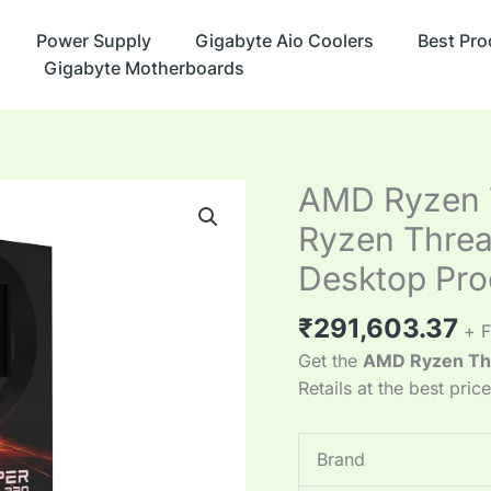
Power Supply
Gigabyte Aio Coolers
Best Pro
Gigabyte Motherboards
AMD Ryzen T
Ryzen Thre
Desktop Pro
₹
291,603.37
+ F
Get the
AMD Ryzen Th
Retails at the best pric
Brand