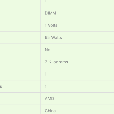
‎1
‎DIMM
‎1 Volts
‎65 Watts
‎No
‎2 Kilograms
‎1
s
‎1
‎AMD
‎China