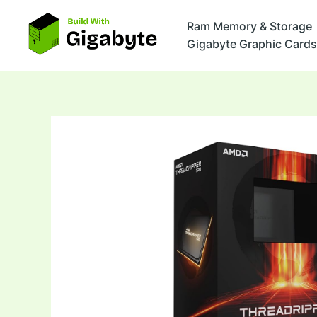
Skip
to
Ram Memory & Storage
content
Gigabyte Graphic Cards