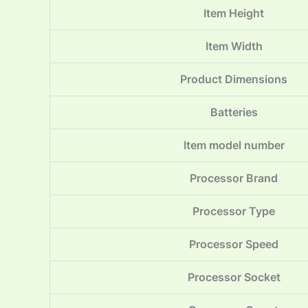
Item Height
Item Width
Product Dimensions
Batteries
Item model number
Processor Brand
Processor Type
Processor Speed
Processor Socket