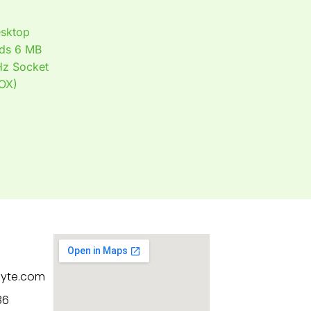
sktop
ads 6 MB
Hz Socket
OX)
byte.com
86