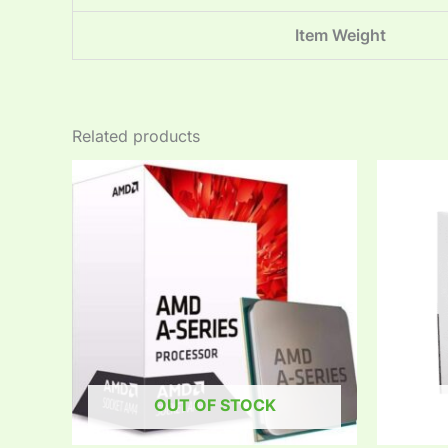
Item Weight
Related products
OUT OF STOCK