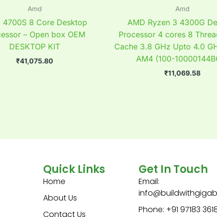
Amd
Amd
4700S 8 Core Desktop
AMD Ryzen 3 4300G De
cessor – Open box OEM
Processor 4 cores 8 Thre
DESKTOP KIT
Cache 3.8 GHz Upto 4.0 G
AM4 (100-10000144B
₹
41,075.80
₹
11,069.58
Quick Links
Get In Touch
Home
Email:
info@buildwithgiga
About Us
Phone: +91 97183 361
Contact Us