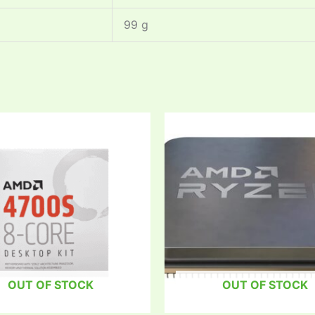
‎99 g
OUT OF STOCK
OUT OF STOCK