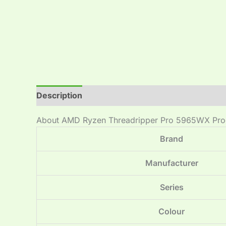
Description
Reviews (0)
About AMD Ryzen Threadripper Pro 5965WX Pro
Brand
Manufacturer
Series
Colour