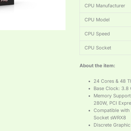
CPU Manufacturer
CPU Model
CPU Speed
CPU Socket
About the item:
24 Cores & 48 T
Base Clock: 3.8
Memory Support
280W, PCI Expre
Compatible with
Socket sWRX8
Discrete Graphic