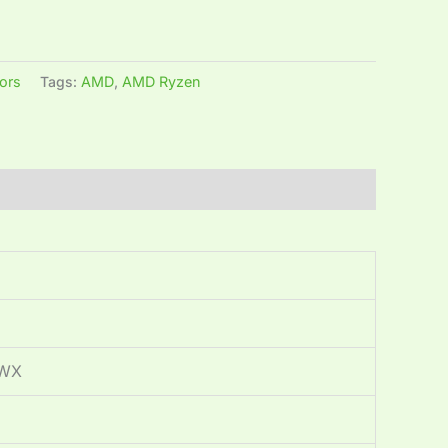
ors
Tags:
AMD
,
AMD Ryzen
5WX