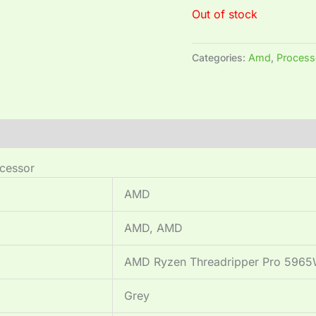
Out of stock
Categories:
Amd
,
Process
cessor
‎AMD
‎AMD, AMD
‎AMD Ryzen Threadripper Pro 596
‎Grey