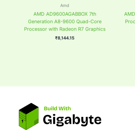
Amd
AMD AD9600AGABBOX 7th
AMD 
Generation A8-9600 Quad-Core
Pro
Processor with Radeon R7 Graphics
₹
8,144.15