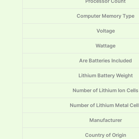
Processor Count
Computer Memory Type
Voltage
Wattage
Are Batteries Included
Lithium Battery Weight
Number of Lithium Ion Cells
Number of Lithium Metal Cell
Manufacturer
Country of Origin