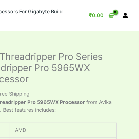
cessors For Gigabyte Build
₹
0.00
hreadripper Pro Series
adripper Pro 5965WX
cessor
ree Shipping
readripper Pro 5965WX Processor
from Avika
e. Best features includes:
AMD