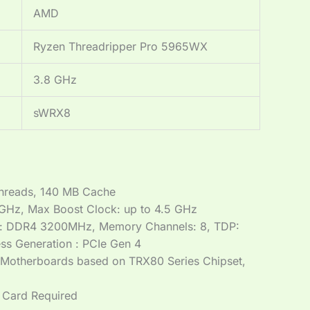
AMD
Ryzen Threadripper Pro 5965WX
3.8 GHz
sWRX8
hreads, 140 MB Cache
 GHz, Max Boost Clock: up to 4.5 GHz
: DDR4 3200MHz, Memory Channels: 8, TDP:
ss Generation : PCIe Gen 4
 Motherboards based on TRX80 Series Chipset,
 Card Required