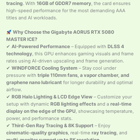
tracing
. With
16GB of GDDR7 memory
, the card ensures
high-speed performance for the most demanding AAA
titles and AI workloads.
Why Choose the Gigabyte AORUS RTX 5080
MASTER ICE?
✔
AI-Powered Performance
– Equipped with
DLSS 4
technology
, this GPU enhances gaming visuals and frame
rates using AI-driven upscaling and frame generation.
✔
WINDFORCE Cooling System
– Stay cool under
pressure with
triple 110mm fans, a vapor chamber, and
graphene nano lubricant
for longer durability and optimal
airflow.
✔
RGB Halo Lighting & LCD Edge View
– Customize your
setup with dynamic
RGB lighting effects
and a
real-time
display on the edge of the GPU
, showcasing temperature,
power, and performance stats.
✔
Third-Gen Ray Tracing & 8K Support
– Enjoy
cinematic-quality graphics
, real-time
ray tracing
, and