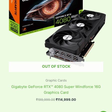
OUT OF STOCK
Graphic Cards
Gigabyte GeForce RTX™ 4080 Super Windforce 16G
Graphics Card
₹
199,999.00
₹
114,999.00