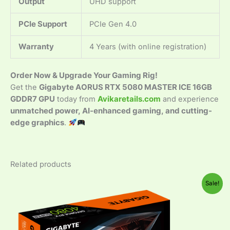
Output
UHD support
PCIe Support
PCIe Gen 4.0
Warranty
4 Years (with online registration)
Order Now & Upgrade Your Gaming Rig!
Get the
Gigabyte AORUS RTX 5080 MASTER ICE 16GB
GDDR7 GPU
today from
Avikaretails.com
and experience
unmatched power, AI-enhanced gaming, and cutting-
edge graphics
.
Related products
Original
Current
Sale!
price
price
was:
is:
₹199,999.00.
₹114,999.00.