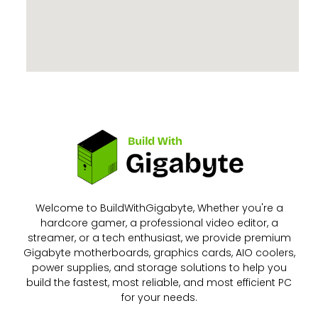
Welcome to BuildWithGigabyte, Whether you're a
hardcore gamer, a professional video editor, a
streamer, or a tech enthusiast, we provide premium
Gigabyte motherboards, graphics cards, AIO coolers,
power supplies, and storage solutions to help you
build the fastest, most reliable, and most efficient PC
for your needs.