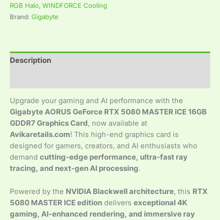
RGB Halo
,
WINDFORCE Cooling
Brand:
Gigabyte
Description
Reviews (0)
Upgrade your gaming and AI performance with the
Gigabyte AORUS GeForce RTX 5080 MASTER ICE 16GB
GDDR7 Graphics Card
, now available at
Avikaretails.com
! This high-end graphics card is
designed for gamers, creators, and AI enthusiasts who
demand
cutting-edge performance, ultra-fast ray
tracing, and next-gen AI processing
.
Powered by the
NVIDIA Blackwell architecture
, this
RTX
5080 MASTER ICE edition
delivers
exceptional 4K
gaming, AI-enhanced rendering, and immersive ray