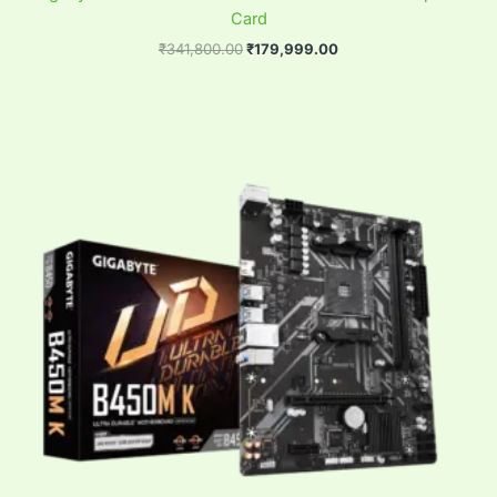
Card
₹
341,800.00
₹
179,999.00