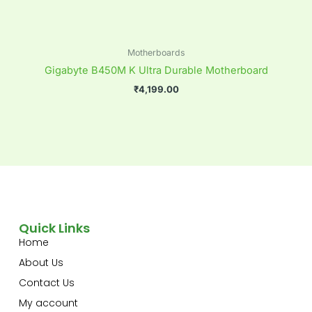
Motherboards
Gigabyte B450M K Ultra Durable Motherboard
₹
4,199.00
Quick Links
Home
About Us
Contact Us
My account