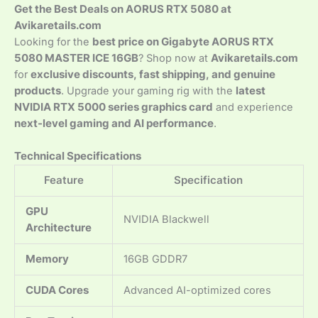
Get the Best Deals on AORUS RTX 5080 at
Avikaretails.com
Looking for the
best price on Gigabyte AORUS RTX
5080 MASTER ICE 16GB
? Shop now at
Avikaretails.com
for
exclusive discounts, fast shipping, and genuine
products
. Upgrade your gaming rig with the
latest
NVIDIA RTX 5000 series graphics card
and experience
next-level gaming and AI performance
.
Technical Specifications
Feature
Specification
GPU
NVIDIA Blackwell
Architecture
Memory
16GB GDDR7
CUDA Cores
Advanced AI-optimized cores