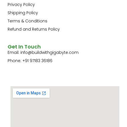
Privacy Policy
Shipping Policy
Terms & Conditions
Refund and Returns Policy
Get In Touch
Email:
info@buildwithgigabyte.com
Phone: +91 97183 36186