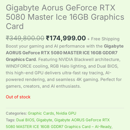
Gigabyte Aorus GeForce RTX
5080 Master Ice 16GB Graphics
Card
₹
349,800.00
₹
174,999.00
+ Free Shipping
Boost your gaming and AI performance with the
Gigabyte
AORUS GeForce RTX 5080 MASTER ICE 16GB GDDR7
Graphics Card
. Featuring NVIDIA Blackwell architecture,
WINDFORCE cooling, RGB Halo lighting, and Dual BIOS,
this high-end GPU delivers ultra-fast ray tracing, AI-
powered rendering, and seamless 4K gaming. Perfect for
gamers, creators, and AI enthusiasts.
Out of stock
Categories:
Graphic Cards
,
Nvidia GPU
Tags:
Dual BIOS
,
Gigabyte
,
Gigabyte AORUS GeForce RTX
5080 MASTER ICE 16GB GDDR7 Graphics Card – AI-Ready
,