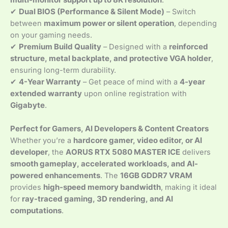
multi-monitor support up to 8K resolution
.
✔
Dual BIOS (Performance & Silent Mode)
– Switch
between
maximum power or silent operation
, depending
on your gaming needs.
✔
Premium Build Quality
– Designed with a
reinforced
structure, metal backplate, and protective VGA holder
,
ensuring long-term durability.
✔
4-Year Warranty
– Get peace of mind with a
4-year
extended warranty
upon online registration with
Gigabyte
.
Perfect for Gamers, AI Developers & Content Creators
Whether you’re a
hardcore gamer, video editor, or AI
developer
, the
AORUS RTX 5080 MASTER ICE
delivers
smooth gameplay, accelerated workloads, and AI-
powered enhancements
. The
16GB GDDR7 VRAM
provides
high-speed memory bandwidth
, making it ideal
for
ray-traced gaming, 3D rendering, and AI
computations
.