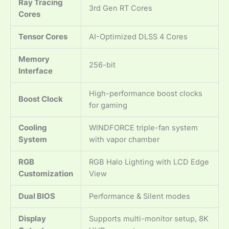
Ray Tracing
3rd Gen RT Cores
Cores
Tensor Cores
AI-Optimized DLSS 4 Cores
Memory
256-bit
Interface
High-performance boost clocks
Boost Clock
for gaming
Cooling
WINDFORCE triple-fan system
System
with vapor chamber
RGB
RGB Halo Lighting with LCD Edge
Customization
View
Dual BIOS
Performance & Silent modes
Display
Supports multi-monitor setup, 8K