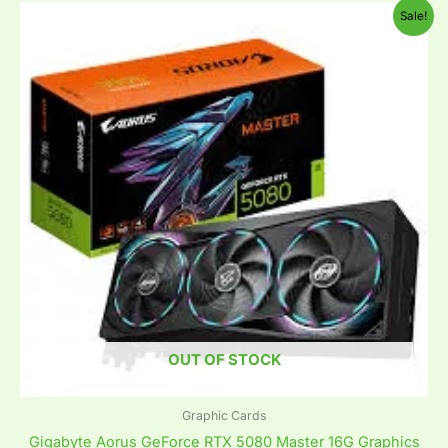
Original
Current
Sale!
price
price
was:
is:
₹341,800.00.
₹179,999.00.
OUT OF STOCK
Graphic Cards
Gigabyte Aorus GeForce RTX 5080 Master 16G Graphics