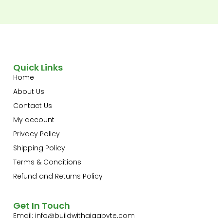
Quick Links
Home
About Us
Contact Us
My account
Privacy Policy
Shipping Policy
Terms & Conditions
Refund and Returns Policy
Get In Touch
Email:
info@buildwithgigabyte.com