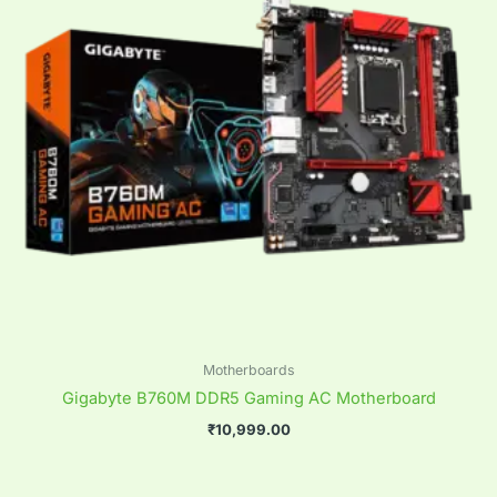
Motherboards
Gigabyte B760M DDR5 Gaming AC Motherboard
₹
10,999.00