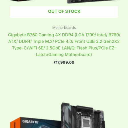
OUT OF STOCK
Motherboards
Gigabyte B760 Gaming AX DDR4 (LGA 1700/ Intel/ B760/
ATX/ DDR4/ Triple M.2/ PCIe 4.0/ Front USB 3.2 Gen2X2
Type-C/WiFi 6E/ 2.5GbE LAN/Q-Flash Plus/PCIe EZ-
Latch/Gaming Motherboard)
₹
17,999.00