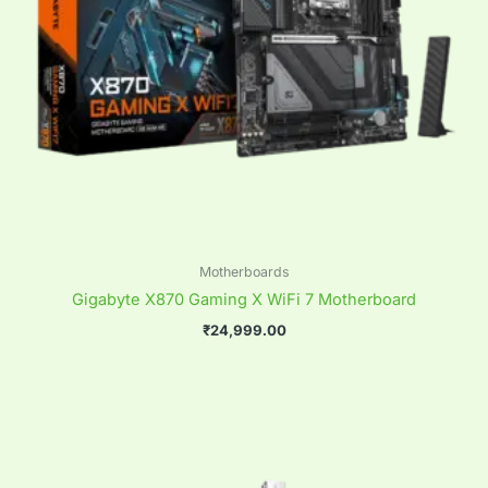
Motherboards
Gigabyte X870 Gaming X WiFi 7 Motherboard
₹
24,999.00