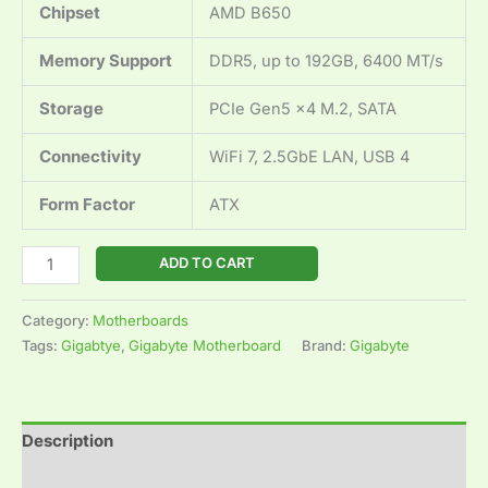
Chipset
AMD B650
Memory Support
DDR5, up to 192GB, 6400 MT/s
Storage
PCIe Gen5 x4 M.2, SATA
Connectivity
WiFi 7, 2.5GbE LAN, USB 4
Form Factor
ATX
ADD TO CART
Category:
Motherboards
Tags:
Gigabtye
,
Gigabyte Motherboard
Brand:
Gigabyte
Description
Reviews (0)