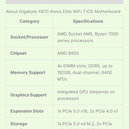
About Gigabyte X870 Aorus Elite WiFi 7 ICE Motherboard
Category
Specifications
AMD Socket AM5, Ryzen 7000
Socket/Processor
series processors
Chipset
AMD B650
4x DIMM slots, DDR5, up to
Memory Support
192GB, dual-channel, 6400
MT/s
Integrated GPU (depends on
Graphics Support
processor)
Expansion Slots
1x PCIe 5.0 x16, 2x PCIe 4.0 x1
Storage
1x PCIe 5.0 x4 M.2, 2x PCIe