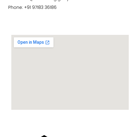
Phone: +91 97183 36186