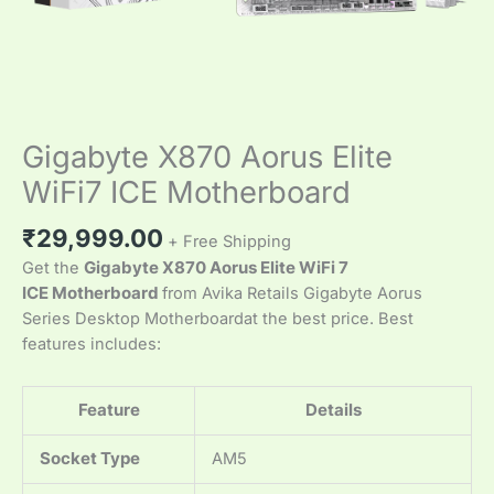
Gigabyte X870 Aorus Elite
WiFi7 ICE Motherboard
₹
29,999.00
+ Free Shipping
Get the
Gigabyte X870 Aorus Elite WiFi 7
ICE Motherboard
from Avika Retails Gigabyte Aorus
Series Desktop Motherboardat the best price. Best
features includes:
Feature
Details
Socket Type
AM5