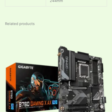
244mm
Related products