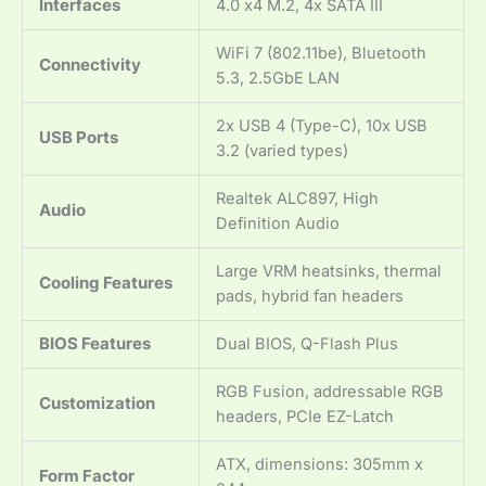
Interfaces
4.0 x4 M.2, 4x SATA III
WiFi 7 (802.11be), Bluetooth
Connectivity
5.3, 2.5GbE LAN
2x USB 4 (Type-C), 10x USB
USB Ports
3.2 (varied types)
Realtek ALC897, High
Audio
Definition Audio
Large VRM heatsinks, thermal
Cooling Features
pads, hybrid fan headers
BIOS Features
Dual BIOS, Q-Flash Plus
RGB Fusion, addressable RGB
Customization
headers, PCIe EZ-Latch
ATX, dimensions: 305mm x
Form Factor