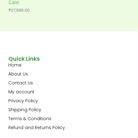
Card
₹
27,999.00
Quick Links
Home
About Us
Contact Us
My account
Privacy Policy
Shipping Policy
Terms & Conditions
Refund and Returns Policy