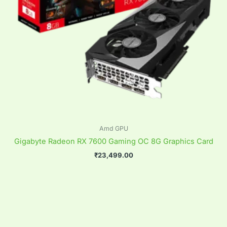
Amd GPU
Gigabyte Radeon RX 7600 Gaming OC 8G Graphics Card
₹
23,499.00