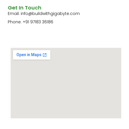
Get In Touch
Email:
info@buildwithgigabyte.com
Phone: +91 97183 36186