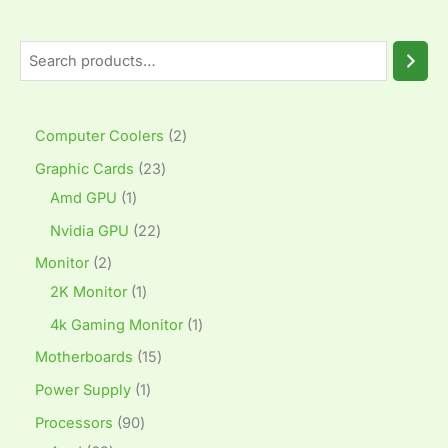
Computer Coolers
2
Graphic Cards
23
Amd GPU
1
Nvidia GPU
22
Monitor
2
2K Monitor
1
4k Gaming Monitor
1
Motherboards
15
Power Supply
1
Processors
90