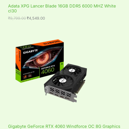
S
,
4
Adata XPG Lancer Blade 16GB DDR5 6000 MHZ White
7
9
cl30
A
9
.
9
0
₹
9,799.00
₹
4,549.00
L
.
0
0
.
0
E
.
Gigabyte GeForce RTX 4060 Windforce OC 8G Graphics