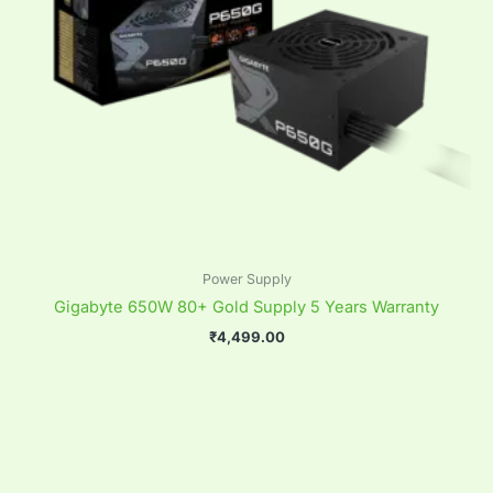
Power Supply
Gigabyte 650W 80+ Gold Supply 5 Years Warranty
₹
4,499.00