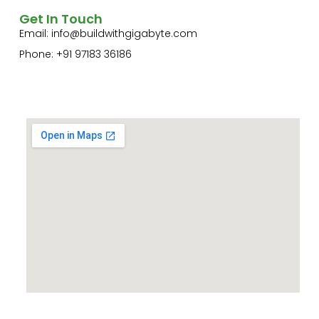
Get In Touch
Email:
info@buildwithgigabyte.com
Phone: +91 97183 36186