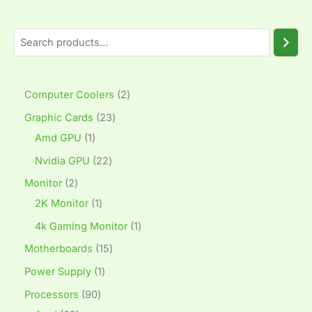
Computer Coolers
2
Graphic Cards
23
Amd GPU
1
Nvidia GPU
22
Monitor
2
2K Monitor
1
4k Gaming Monitor
1
Motherboards
15
Power Supply
1
Processors
90