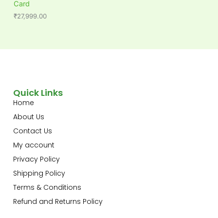
Card
₹
27,999.00
Quick Links
Home
About Us
Contact Us
My account
Privacy Policy
Shipping Policy
Terms & Conditions
Refund and Returns Policy