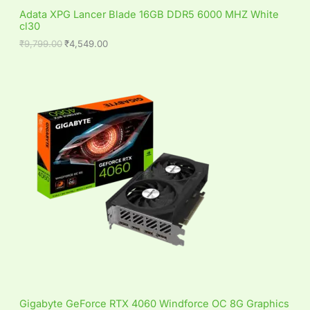
S
,
4
Adata XPG Lancer Blade 16GB DDR5 6000 MHZ White
7
9
cl30
A
9
.
9
0
₹
9,799.00
₹
4,549.00
L
.
0
0
.
0
E
.
Gigabyte GeForce RTX 4060 Windforce OC 8G Graphics