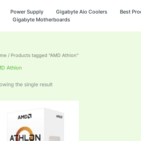
Power Supply
Gigabyte Aio Coolers
Best Pro
Gigabyte Motherboards
me
/ Products tagged “AMD Athlon”
D Athlon
owing the single result