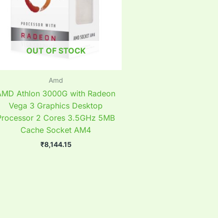
OUT OF STOCK
Amd
AMD Athlon 3000G with Radeon
Vega 3 Graphics Desktop
Processor 2 Cores 3.5GHz 5MB
Cache Socket AM4
₹
8,144.15