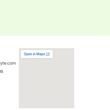
byte.com
86