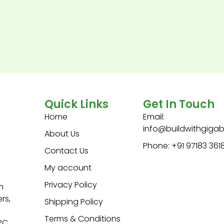
Quick Links
Get In Touch
Home
Email:
info@buildwithgiga
About Us
Phone: +91 97183 361
Contact Us
My account
Privacy Policy
m
rs,
Shipping Policy
Terms & Conditions
 PC