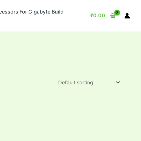
cessors For Gigabyte Build
₹
0.00