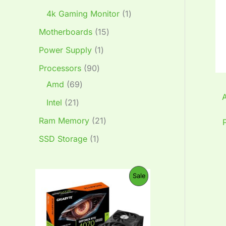
4k Gaming Monitor
1
Motherboards
15
Power Supply
1
Processors
90
Amd
69
Intel
21
Ram Memory
21
SSD Storage
1
O
C
P
Sale
r
u
i
r
R
g
r
i
e
O
n
n