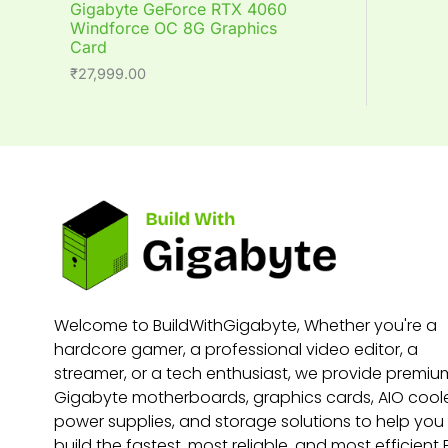
Gigabyte GeForce RTX 4060
Windforce OC 8G Graphics
Card
₹
27,999.00
Welcome to BuildWithGigabyte, Whether you're a
hardcore gamer, a professional video editor, a
streamer, or a tech enthusiast, we provide premiu
Gigabyte motherboards, graphics cards, AIO coole
power supplies, and storage solutions to help you
build the fastest, most reliable, and most efficient