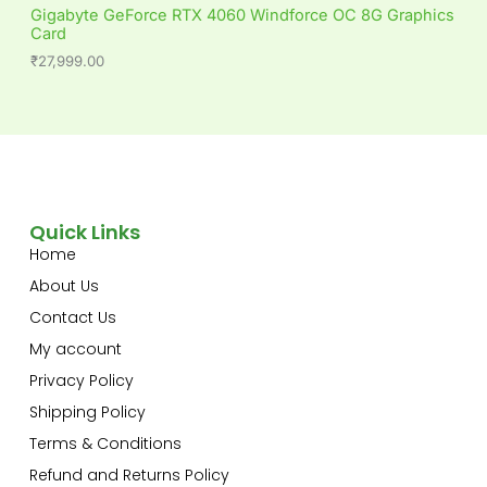
Gigabyte GeForce RTX 4060 Windforce OC 8G Graphics
Card
₹
27,999.00
Quick Links
Home
About Us
Contact Us
My account
Privacy Policy
Shipping Policy
Terms & Conditions
Refund and Returns Policy