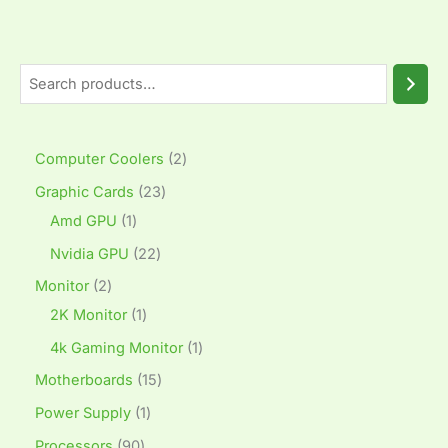
Computer Coolers
2
Graphic Cards
23
Amd GPU
1
Nvidia GPU
22
Monitor
2
2K Monitor
1
4k Gaming Monitor
1
Motherboards
15
Power Supply
1
Processors
90