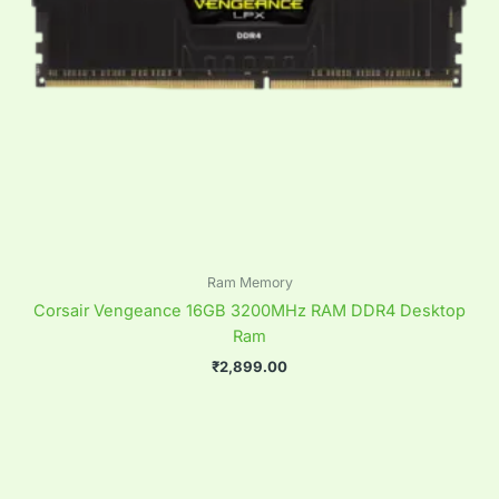
Ram Memory
Corsair Vengeance 16GB 3200MHz RAM DDR4 Desktop
Ram
₹
2,899.00