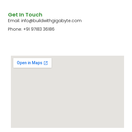
Get In Touch
Email:
info@buildwithgigabyte.com
Phone: +91 97183 36186