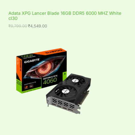
9
5
S
,
4
Adata XPG Lancer Blade 16GB DDR5 6000 MHZ White
7
9
cl30
A
9
.
9
0
₹
9,799.00
₹
4,549.00
L
.
0
0
.
0
E
.