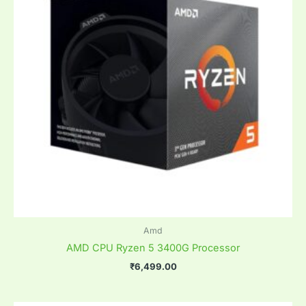
Amd
AMD CPU Ryzen 5 3400G Processor
₹
6,499.00