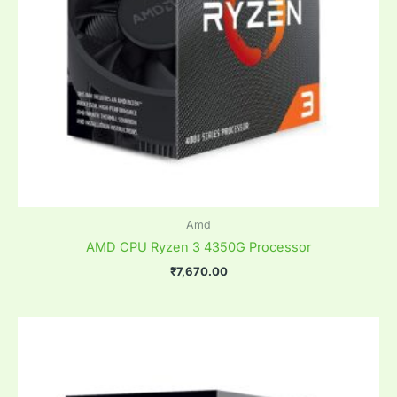
Amd
AMD CPU Ryzen 3 4350G Processor
₹
7,670.00