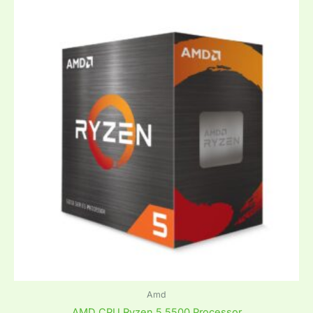
Amd
AMD CPU Ryzen 5 5500 Processor