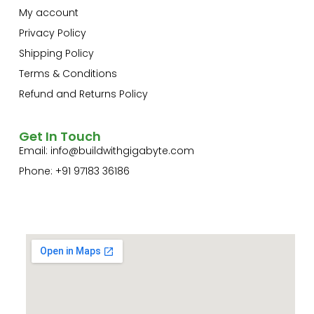
My account
Privacy Policy
Shipping Policy
Terms & Conditions
Refund and Returns Policy
Get In Touch
Email:
info@buildwithgigabyte.com
Phone: +91 97183 36186