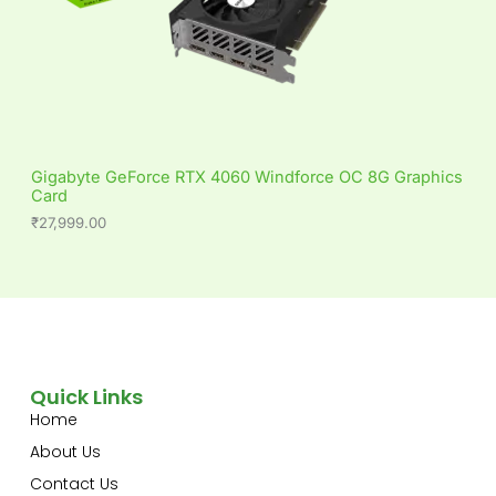
Gigabyte GeForce RTX 4060 Windforce OC 8G Graphics
Card
₹
27,999.00
Quick Links
Home
About Us
Contact Us