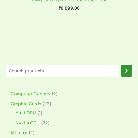
₹
6,999.00
Computer Coolers
2
Graphic Cards
23
Amd GPU
1
Nvidia GPU
22
Monitor
2