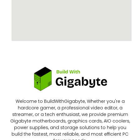
Welcome to BuildWithGigabyte, Whether you're a
hardcore gamer, a professional video editor, a
streamer, or a tech enthusiast, we provide premium
Gigabyte motherboards, graphics cards, AIO coolers,
power supplies, and storage solutions to help you
build the fastest, most reliable, and most efficient PC