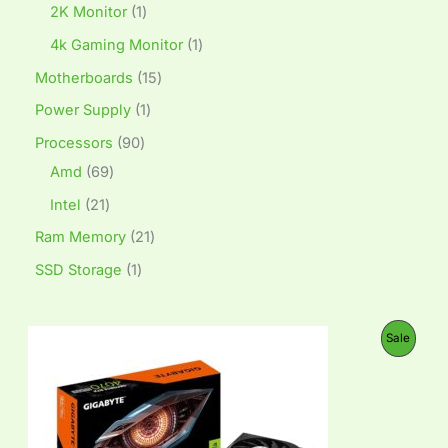
2K Monitor
1
4k Gaming Monitor
1
Motherboards
15
Power Supply
1
Processors
90
Amd
69
Intel
21
Ram Memory
21
SSD Storage
1
O
C
P
Sale
r
u
i
r
R
g
r
i
e
O
n
n
a
t
D