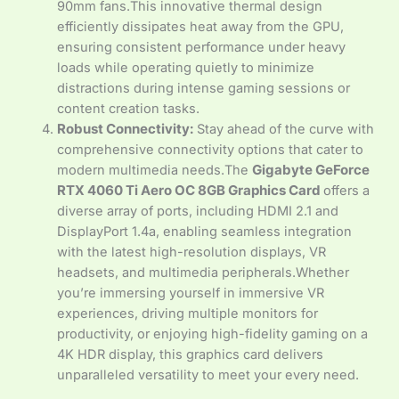
90mm fans.This innovative thermal design
efficiently dissipates heat away from the GPU,
ensuring consistent performance under heavy
loads while operating quietly to minimize
distractions during intense gaming sessions or
content creation tasks.
Robust Connectivity:
Stay ahead of the curve with
comprehensive connectivity options that cater to
modern multimedia needs.The
Gigabyte GeForce
RTX 4060 Ti Aero OC 8GB Graphics Card
offers a
diverse array of ports, including HDMI 2.1 and
DisplayPort 1.4a, enabling seamless integration
with the latest high-resolution displays, VR
headsets, and multimedia peripherals.Whether
you’re immersing yourself in immersive VR
experiences, driving multiple monitors for
productivity, or enjoying high-fidelity gaming on a
4K HDR display, this graphics card delivers
unparalleled versatility to meet your every need.