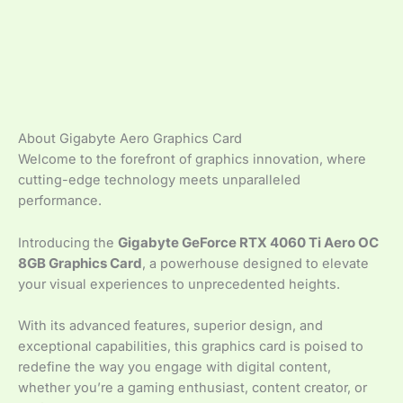
About Gigabyte Aero Graphics Card
Welcome to the forefront of graphics innovation, where
cutting-edge technology meets unparalleled
performance.
Introducing the
Gigabyte GeForce RTX 4060 Ti Aero OC
8GB Graphics Card
, a powerhouse designed to elevate
your visual experiences to unprecedented heights.
With its advanced features, superior design, and
exceptional capabilities, this graphics card is poised to
redefine the way you engage with digital content,
whether you’re a gaming enthusiast, content creator, or