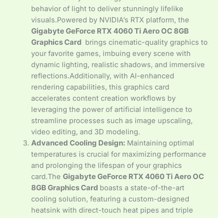
behavior of light to deliver stunningly lifelike
visuals.Powered by NVIDIA’s RTX platform, the
Gigabyte GeForce RTX 4060 Ti Aero OC 8GB
Graphics Card
brings cinematic-quality graphics to
your favorite games, imbuing every scene with
dynamic lighting, realistic shadows, and immersive
reflections.Additionally, with AI-enhanced
rendering capabilities, this graphics card
accelerates content creation workflows by
leveraging the power of artificial intelligence to
streamline processes such as image upscaling,
video editing, and 3D modeling.
Advanced Cooling Design:
Maintaining optimal
temperatures is crucial for maximizing performance
and prolonging the lifespan of your graphics
card.The
Gigabyte GeForce RTX 4060 Ti Aero OC
8GB Graphics Card
boasts a state-of-the-art
cooling solution, featuring a custom-designed
heatsink with direct-touch heat pipes and triple