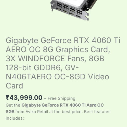
128-
bit
GDDR6,
GV-
N406TAERO
Gigabyte GeForce RTX 4060 Ti
OC-
8GD
AERO OC 8G Graphics Card,
Video
3X WINDFORCE Fans, 8GB
Card
quantity
128-bit GDDR6, GV-
N406TAERO OC-8GD Video
Card
₹
43,999.00
+ Free Shipping
Get the
Gigabyte GeForce RTX 4060 Ti Aero OC
8GB
from Avika Retail at the best price. Best features
includes: