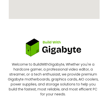
Welcome to BuildWithGigabyte, Whether you're a
hardcore gamer, a professional video editor, a
streamer, or a tech enthusiast, we provide premium
Gigabyte motherboards, graphics cards, AIO coolers,
power supplies, and storage solutions to help you
build the fastest, most reliable, and most efficient PC
for your needs.