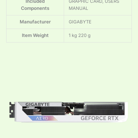
Included
‎GRAPHIC CARD, USERS
Components
MANUAL
Manufacturer
‎GIGABYTE
Item Weight
‎1 kg 220 g