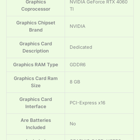
Graphics
‎NVIDIA GeForce RTX 4060
Coprocessor
TI
Graphics Chipset
‎NVIDIA
Brand
Graphics Card
‎Dedicated
Description
Graphics RAM Type
‎GDDR6
Graphics Card Ram
‎8 GB
Size
Graphics Card
‎PCI-Express x16
Interface
Are Batteries
‎No
Included