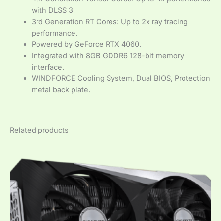
with DLSS 3.
3rd Generation RT Cores: Up to 2x ray tracing
performance.
Powered by GeForce RTX 4060.
Integrated with 8GB GDDR6 128-bit memory
interface.
WINDFORCE Cooling System, Dual BIOS, Protection
metal back plate.
Related products