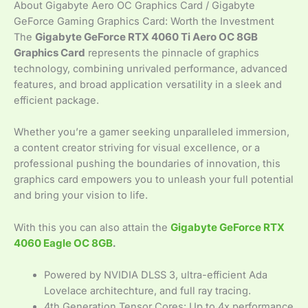
About Gigabyte Aero OC Graphics Card / Gigabyte
GeForce Gaming Graphics Card: Worth the Investment
The
Gigabyte GeForce RTX 4060 Ti Aero OC 8GB
Graphics Card
represents the pinnacle of graphics
technology, combining unrivaled performance, advanced
features, and broad application versatility in a sleek and
efficient package.
Whether you’re a gamer seeking unparalleled immersion,
a content creator striving for visual excellence, or a
professional pushing the boundaries of innovation, this
graphics card empowers you to unleash your full potential
and bring your vision to life.
With this you can also attain the
Gigabyte GeForce RTX
4060 Eagle OC 8GB
.
Powered by NVIDIA DLSS 3, ultra-efficient Ada
Lovelace architechture, and full ray tracing.
4th Generation Tensor Cores: Up to 4x performance