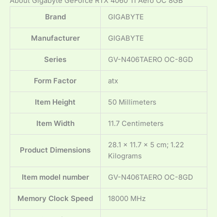
About Gigabyte GeForce RTX 4060 Ti Aero OC 8GB
Brand
‎GIGABYTE
Manufacturer
‎GIGABYTE
Series
‎GV-N406TAERO OC-8GD
Form Factor
‎atx
Item Height
‎50 Millimeters
Item Width
‎11.7 Centimeters
‎28.1 x 11.7 x 5 cm; 1.22
Product Dimensions
Kilograms
Item model number
‎GV-N406TAERO OC-8GD
Memory Clock Speed
‎18000 MHz