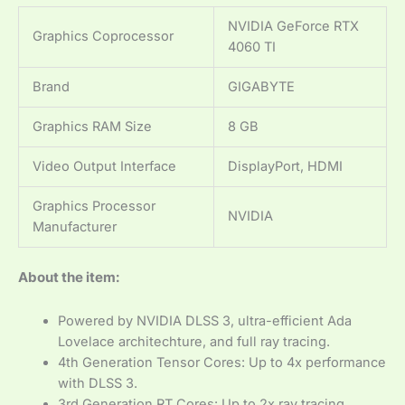
NVIDIA GeForce RTX
Graphics Coprocessor
4060 TI
Brand
GIGABYTE
Graphics RAM Size
8 GB
Video Output Interface
DisplayPort, HDMI
Graphics Processor
NVIDIA
Manufacturer
About the item:
Powered by NVIDIA DLSS 3, ultra-efficient Ada
Lovelace architechture, and full ray tracing.
4th Generation Tensor Cores: Up to 4x performance
with DLSS 3.
3rd Generation RT Cores: Up to 2x ray tracing