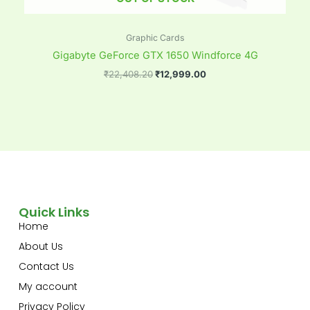
Graphic Cards
Gigabyte GeForce GTX 1650 Windforce 4G
₹
22,408.20
₹
12,999.00
Quick Links
Home
About Us
Contact Us
My account
Privacy Policy