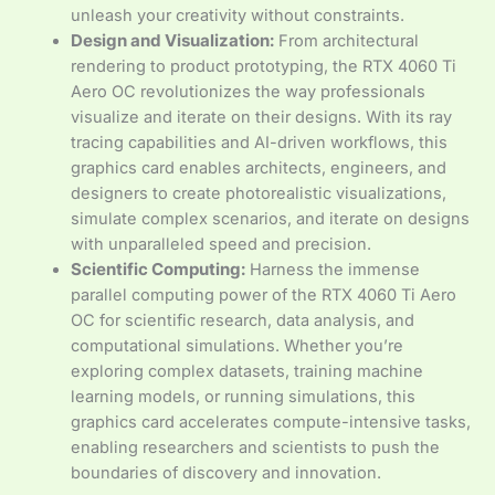
unleash your creativity without constraints.
Design and Visualization:
From architectural
rendering to product prototyping, the RTX 4060 Ti
Aero OC revolutionizes the way professionals
visualize and iterate on their designs. With its ray
tracing capabilities and AI-driven workflows, this
graphics card enables architects, engineers, and
designers to create photorealistic visualizations,
simulate complex scenarios, and iterate on designs
with unparalleled speed and precision.
Scientific Computing:
Harness the immense
parallel computing power of the RTX 4060 Ti Aero
OC for scientific research, data analysis, and
computational simulations. Whether you’re
exploring complex datasets, training machine
learning models, or running simulations, this
graphics card accelerates compute-intensive tasks,
enabling researchers and scientists to push the
boundaries of discovery and innovation.