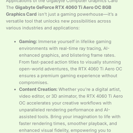
Applications of the Gigabyte Computer Graphics Card
The
Gigabyte GeForce RTX 4060 Ti Aero OC 8GB
Graphics Card
isn’t just a gaming powerhouse—it’s a
versatile tool that unlocks new possibilities across
various industries and applications:
Gaming:
Immerse yourself in lifelike gaming
environments with real-time ray tracing, AI-
enhanced graphics, and blistering frame rates.
From fast-paced action titles to visually stunning
open-world adventures, the RTX 4060 Ti Aero OC
ensures a premium gaming experience without
compromises.
Content Creation:
Whether you’re a digital artist,
video editor, or 3D animator, the RTX 4060 Ti Aero
OC accelerates your creative workflows with
unparalleled rendering performance and AI-
assisted tools. Bring your imagination to life with
faster rendering times, smoother playback, and
enhanced visual fidelity, empowering you to