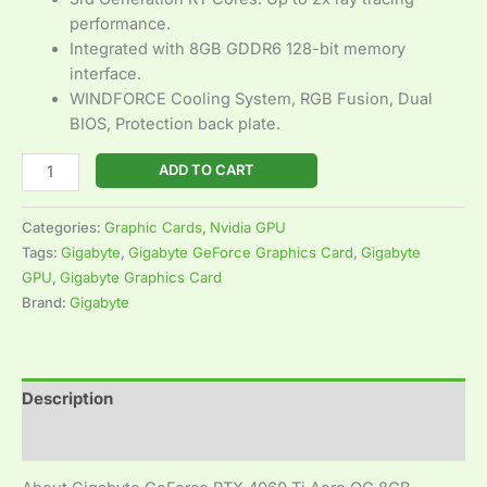
performance.
Integrated with 8GB GDDR6 128-bit memory
interface.
WINDFORCE Cooling System, RGB Fusion, Dual
BIOS, Protection back plate.
ADD TO CART
Categories:
Graphic Cards
,
Nvidia GPU
Tags:
Gigabyte
,
Gigabyte GeForce Graphics Card
,
Gigabyte
GPU
,
Gigabyte Graphics Card
Brand:
Gigabyte
Description
Reviews (0)