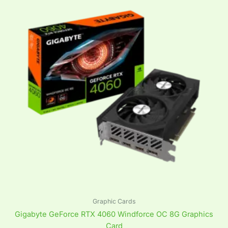
Graphic Cards
Gigabyte GeForce RTX 4060 Windforce OC 8G Graphics
Card