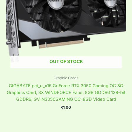
OUT OF STOCK
Graphic Cards
GIGABYTE pci_e_x16 GeForce RTX 3050 Gaming OC 8G
Graphics Card, 3X WINDFORCE Fans, 8GB GDDR6 128-bit
GDDR6, GV-N3050GAMING OC-8GD Video Card
₹
1.00