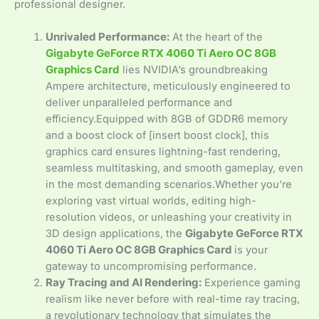
professional designer.
Unrivaled Performance:
At the heart of the
Gigabyte GeForce RTX 4060 Ti Aero OC 8GB
Graphics Card
lies NVIDIA’s groundbreaking
Ampere architecture, meticulously engineered to
deliver unparalleled performance and
efficiency.Equipped with 8GB of GDDR6 memory
and a boost clock of [insert boost clock], this
graphics card ensures lightning-fast rendering,
seamless multitasking, and smooth gameplay, even
in the most demanding scenarios.Whether you’re
exploring vast virtual worlds, editing high-
resolution videos, or unleashing your creativity in
3D design applications, the
Gigabyte GeForce RTX
4060 Ti Aero OC 8GB Graphics Card
is your
gateway to uncompromising performance.
Ray Tracing and AI Rendering:
Experience gaming
realism like never before with real-time ray tracing,
a revolutionary technology that simulates the