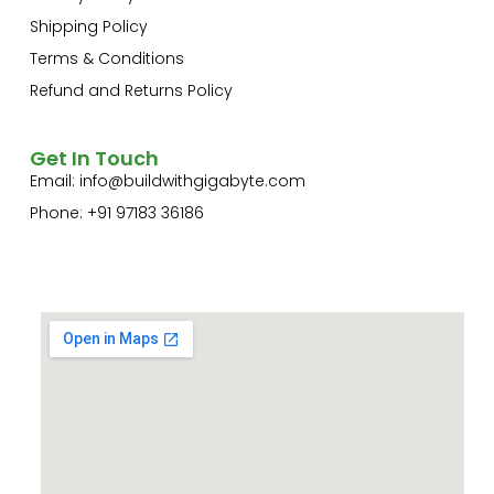
Shipping Policy
Terms & Conditions
Refund and Returns Policy
Get In Touch
Email:
info@buildwithgigabyte.com
Phone: +91 97183 36186