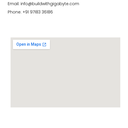
Email:
info@buildwithgigabyte.com
Phone: +91 97183 36186