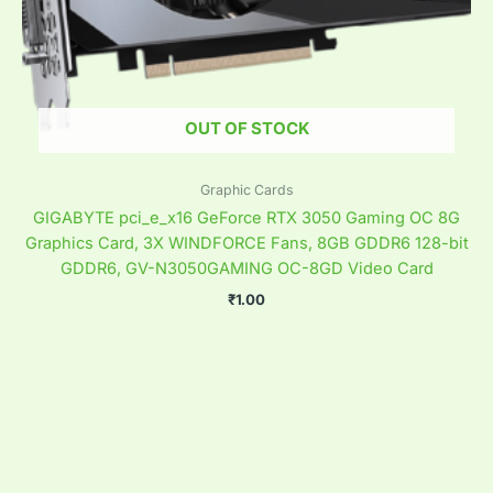
OUT OF STOCK
Graphic Cards
GIGABYTE pci_e_x16 GeForce RTX 3050 Gaming OC 8G
Graphics Card, 3X WINDFORCE Fans, 8GB GDDR6 128-bit
GDDR6, GV-N3050GAMING OC-8GD Video Card
₹
1.00