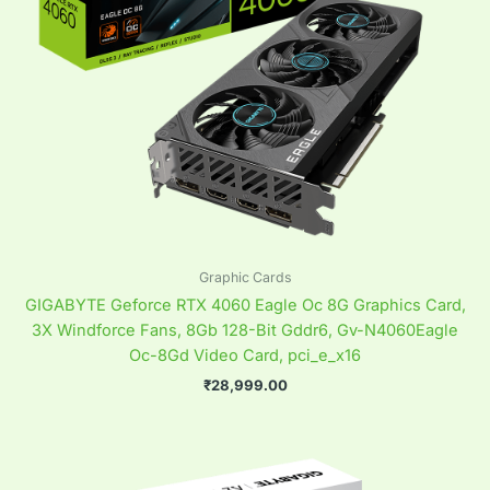
Graphic Cards
GIGABYTE Geforce RTX 4060 Eagle Oc 8G Graphics Card,
3X Windforce Fans, 8Gb 128-Bit Gddr6, Gv-N4060Eagle
Oc-8Gd Video Card, pci_e_x16
₹
28,999.00