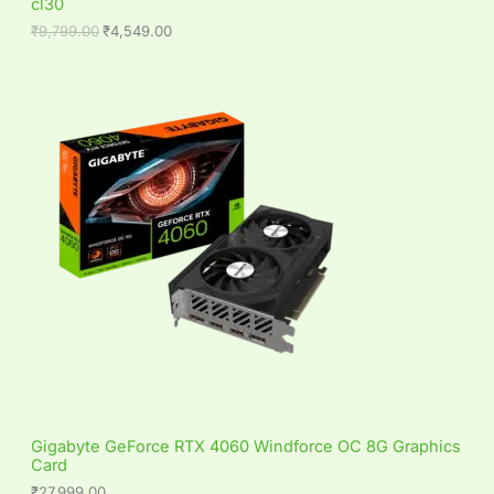
cl30
A
9
.
9
0
₹
9,799.00
₹
4,549.00
L
.
0
0
.
0
E
.
Gigabyte GeForce RTX 4060 Windforce OC 8G Graphics
Card
₹
27,999.00