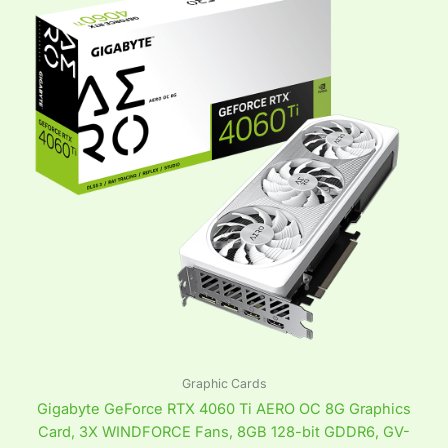
Graphic Cards
Gigabyte GeForce RTX 4060 Ti AERO OC 8G Graphics
Card, 3X WINDFORCE Fans, 8GB 128-bit GDDR6, GV-