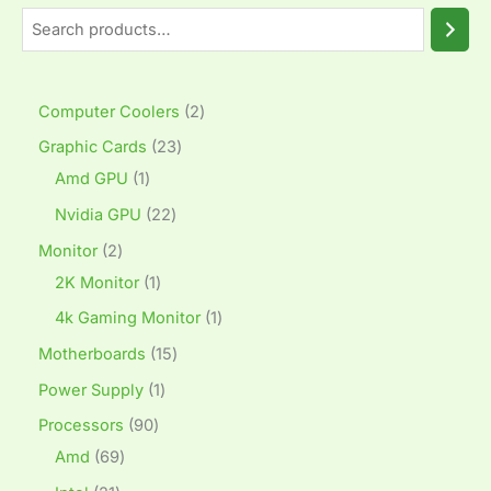
Computer Coolers
2
Graphic Cards
23
Amd GPU
1
Nvidia GPU
22
Monitor
2
2K Monitor
1
4k Gaming Monitor
1
Motherboards
15
Power Supply
1
Processors
90
Amd
69