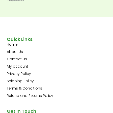
Quick Links
Home
About Us
Contact Us
My account
Privacy Policy
Shipping Policy
Terms & Conditions
Refund and Returns Policy
Get In Touch