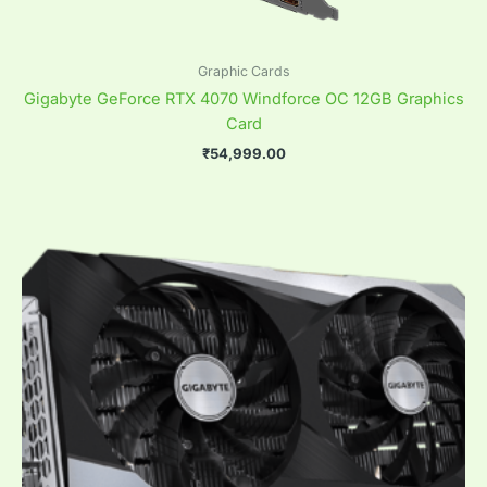
Graphic Cards
Gigabyte GeForce RTX 4070 Windforce OC 12GB Graphics
Card
₹
54,999.00