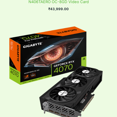
N406TAERO OC-8GD Video Card
₹
43,999.00