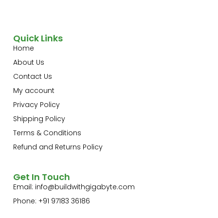
Quick Links
Home
About Us
Contact Us
My account
Privacy Policy
Shipping Policy
Terms & Conditions
Refund and Returns Policy
Get In Touch
Email:
info@buildwithgigabyte.com
Phone: +91 97183 36186