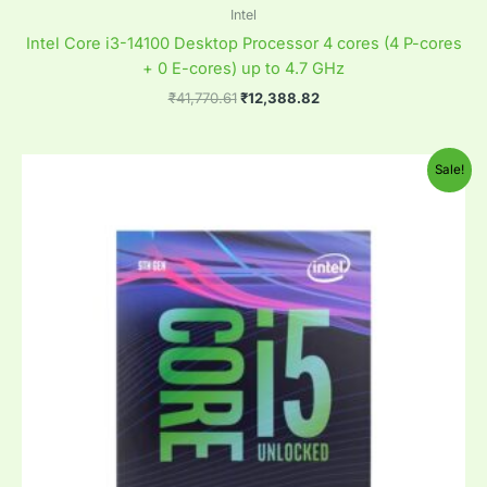
Intel
Intel Core i3-14100 Desktop Processor 4 cores (4 P-cores
+ 0 E-cores) up to 4.7 GHz
₹
41,770.61
₹
12,388.82
Original
Current
Sale!
price
price
was:
is:
₹41,770.61.
₹17,582.00.