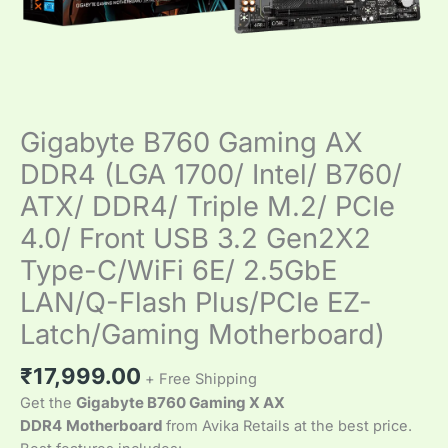
Gigabyte B760 Gaming AX
DDR4 (LGA 1700/ Intel/ B760/
ATX/ DDR4/ Triple M.2/ PCIe
4.0/ Front USB 3.2 Gen2X2
Type-C/WiFi 6E/ 2.5GbE
LAN/Q-Flash Plus/PCIe EZ-
Latch/Gaming Motherboard)
₹
17,999.00
+ Free Shipping
Get the
Gigabyte B760 Gaming X AX
DDR4
Motherboard
from Avika Retails at the best price.