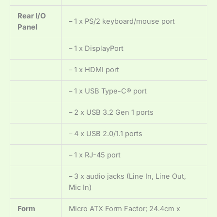
Rear I/O
– 1 x PS/2 keyboard/mouse port
Panel
– 1 x DisplayPort
– 1 x HDMI port
– 1 x USB Type-C® port
– 2 x USB 3.2 Gen 1 ports
– 4 x USB 2.0/1.1 ports
– 1 x RJ-45 port
– 3 x audio jacks (Line In, Line Out,
Mic In)
Form
Micro ATX Form Factor; 24.4cm x