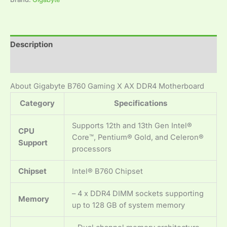
Description
Reviews (0)
About Gigabyte B760 Gaming X AX DDR4 Motherboard
Category
Specifications
Supports 12th and 13th Gen Intel®
CPU
Core™, Pentium® Gold, and Celeron®
Support
processors
Chipset
Intel® B760 Chipset
– 4 x DDR4 DIMM sockets supporting
Memory
up to 128 GB of system memory