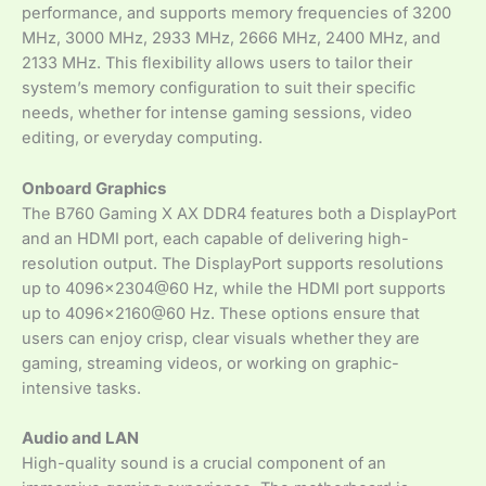
performance, and supports memory frequencies of 3200
MHz, 3000 MHz, 2933 MHz, 2666 MHz, 2400 MHz, and
2133 MHz. This flexibility allows users to tailor their
system’s memory configuration to suit their specific
needs, whether for intense gaming sessions, video
editing, or everyday computing.
Onboard Graphics
The B760 Gaming X AX DDR4 features both a DisplayPort
and an HDMI port, each capable of delivering high-
resolution output. The DisplayPort supports resolutions
up to 4096×2304@60 Hz, while the HDMI port supports
up to 4096×2160@60 Hz. These options ensure that
users can enjoy crisp, clear visuals whether they are
gaming, streaming videos, or working on graphic-
intensive tasks.
Audio and LAN
High-quality sound is a crucial component of an