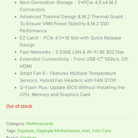
Next Generation Storage：2*PCIe 4.0 x4 M.2
Connectors
Advanced Thermal Design & M.2 Thermal Guard ：
To Ensure VRM Power Stability & M.2 SSD
Performance
EZ-Latch：PCIe 4.0×16 Slot with Quick Release
Design
Fast Networks：2.5GbE LAN & Wi-Fi 6E 802.11ax
®
Extended Connectivity：Front USB-C
10Gb/s, DP,
HDMI
Smart Fan 6：Features Multiple Temperature
Sensors, Hybrid Fan Headers with FAN STOP
Q-Flash Plus: Update BIOS Without Installing the
CPU, Memory and Graphics Card
Out of stock
Category:
Motherboards
Tags:
Gigabyte
,
Gigabyte Motherboard
,
Intel
,
Intel Core
Brand:
Gigabyte