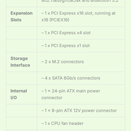
802.11a/b/g/n/ac/ax and Bluetooth 5.2
Expansion
– 1 x PCI Express x16 slot, running at
Slots
x16 (PCIEX16)
– 1 x PCI Express x4 slot
– 1 x PCI Express x1 slot
Storage
– 2 x M.2 connectors
Interface
– 4 x SATA 6Gb/s connectors
Internal
– 1 x 24-pin ATX main power
I/O
connector
– 1 x 8-pin ATX 12V power connector
– 1 x CPU fan header