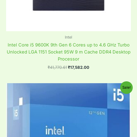
Intel
Intel Core i5 9600K 9th Gen 6 Cores up to 4.6 GHz Turbo
Unlocked LGA 1151 Socket 95W 9 m Cache DDR4 Desktop
Processor
₹
41,770.61
₹
17,582.00
Original
Current
Sale!
price
price
was:
is:
₹35,398.82.
₹20,058.82.