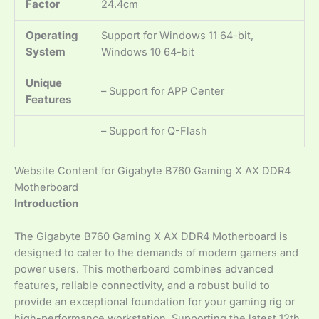
Factor
24.4cm
Operating
Support for Windows 11 64-bit,
System
Windows 10 64-bit
Unique
– Support for APP Center
Features
– Support for Q-Flash
Website Content for Gigabyte B760 Gaming X AX DDR4
Motherboard
Introduction
The Gigabyte B760 Gaming X AX DDR4 Motherboard is
designed to cater to the demands of modern gamers and
power users. This motherboard combines advanced
features, reliable connectivity, and a robust build to
provide an exceptional foundation for your gaming rig or
high-performance workstation. Supporting the latest 12th