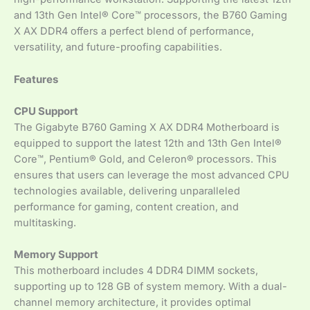
and 13th Gen Intel® Core™ processors, the B760 Gaming
X AX DDR4 offers a perfect blend of performance,
versatility, and future-proofing capabilities.
Features
CPU Support
The Gigabyte B760 Gaming X AX DDR4 Motherboard is
equipped to support the latest 12th and 13th Gen Intel®
Core™, Pentium® Gold, and Celeron® processors. This
ensures that users can leverage the most advanced CPU
technologies available, delivering unparalleled
performance for gaming, content creation, and
multitasking.
Memory Support
This motherboard includes 4 DDR4 DIMM sockets,
supporting up to 128 GB of system memory. With a dual-
channel memory architecture, it provides optimal