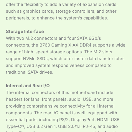
offer the flexibility to add a variety of expansion cards,
such as graphics cards, storage controllers, and other
peripherals, to enhance the system’s capabilities.
Storage Interface
With two M.2 connectors and four SATA 6Gb/s
connectors, the B760 Gaming X AX DDR4 supports a wide
range of high-speed storage options. The M.2 slots
support NVMe SSDs, which offer faster data transfer rates
and improved system responsiveness compared to
traditional SATA drives.
Internal and Rear I/O
The internal connectors of this motherboard include
headers for fans, front panels, audio, USB, and more,
providing comprehensive connectivity for all internal
components. The rear I/O panel is well-equipped with
essential ports, including PS/2, DisplayPort, HDMI, USB
Type-C®, USB 3.2 Gen 1, USB 2.0/1.1, RJ-45, and audio