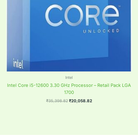
Intel
Intel Core i5-12600 3.30 GHz Processor – Retail Pack LGA
1700
₹
35,398.82
₹
20,058.82