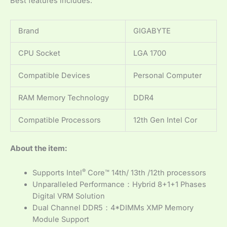
Best features includes:
Brand
GIGABYTE
CPU Socket
LGA 1700
Compatible Devices
Personal Computer
RAM Memory Technology
DDR4
Compatible Processors
12th Gen Intel Cor
About the item:
®
Supports Intel
Core™ 14th/ 13th /12th processors
Unparalleled Performance：Hybrid 8+1+1 Phases
Digital VRM Solution
Dual Channel DDR5：4*DIMMs XMP Memory
Module Support