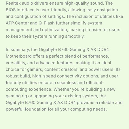
Realtek audio drivers ensure high-quality sound. The
BIOS interface is user-friendly, allowing easy navigation
and configuration of settings. The inclusion of utilities like
APP Center and Q-Flash further simplify system
management and optimization, making it easier for users
to keep their system running smoothly.
In summary, the Gigabyte B760 Gaming X AX DDR4
Motherboard offers a perfect blend of performance,
versatility, and advanced features, making it an ideal
choice for gamers, content creators, and power users. Its
robust build, high-speed connectivity options, and user-
friendly utilities ensure a seamless and efficient
computing experience. Whether you’re building a new
gaming rig or upgrading your existing system, the
Gigabyte B760 Gaming X AX DDR4 provides a reliable and
powerful foundation for all your computing needs.