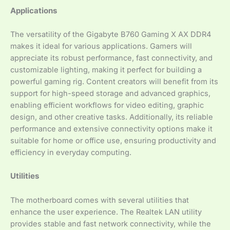
Applications
The versatility of the Gigabyte B760 Gaming X AX DDR4
makes it ideal for various applications. Gamers will
appreciate its robust performance, fast connectivity, and
customizable lighting, making it perfect for building a
powerful gaming rig. Content creators will benefit from its
support for high-speed storage and advanced graphics,
enabling efficient workflows for video editing, graphic
design, and other creative tasks. Additionally, its reliable
performance and extensive connectivity options make it
suitable for home or office use, ensuring productivity and
efficiency in everyday computing.
Utilities
The motherboard comes with several utilities that
enhance the user experience. The Realtek LAN utility
provides stable and fast network connectivity, while the