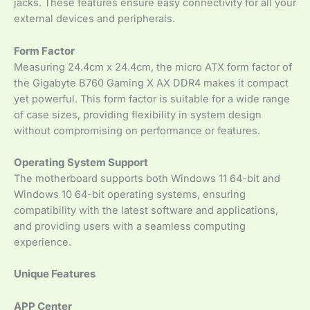
jacks. These features ensure easy connectivity for all your
external devices and peripherals.
Form Factor
Measuring 24.4cm x 24.4cm, the micro ATX form factor of
the Gigabyte B760 Gaming X AX DDR4 makes it compact
yet powerful. This form factor is suitable for a wide range
of case sizes, providing flexibility in system design
without compromising on performance or features.
Operating System Support
The motherboard supports both Windows 11 64-bit and
Windows 10 64-bit operating systems, ensuring
compatibility with the latest software and applications,
and providing users with a seamless computing
experience.
Unique Features
APP Center