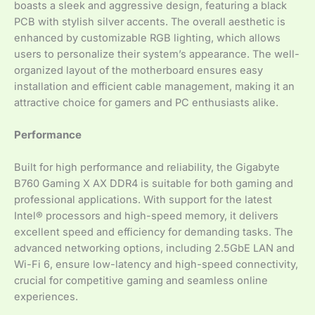
boasts a sleek and aggressive design, featuring a black
PCB with stylish silver accents. The overall aesthetic is
enhanced by customizable RGB lighting, which allows
users to personalize their system’s appearance. The well-
organized layout of the motherboard ensures easy
installation and efficient cable management, making it an
attractive choice for gamers and PC enthusiasts alike.
Performance
Built for high performance and reliability, the Gigabyte
B760 Gaming X AX DDR4 is suitable for both gaming and
professional applications. With support for the latest
Intel® processors and high-speed memory, it delivers
excellent speed and efficiency for demanding tasks. The
advanced networking options, including 2.5GbE LAN and
Wi-Fi 6, ensure low-latency and high-speed connectivity,
crucial for competitive gaming and seamless online
experiences.