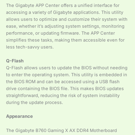
The Gigabyte APP Center offers a unified interface for
accessing a variety of Gigabyte applications. This utility
allows users to optimize and customize their system with
ease, whether it’s adjusting system settings, monitoring
performance, or updating firmware. The APP Center
simplifies these tasks, making them accessible even for
less tech-savvy users.
Q-Flash
Q-Flash allows users to update the BIOS without needing
to enter the operating system. This utility is embedded in
the BIOS ROM and can be accessed using a USB flash
drive containing the BIOS file. This makes BIOS updates
straightforward, reducing the risk of system instability
during the update process.
Appearance
The Gigabyte B760 Gaming X AX DDR4 Motherboard