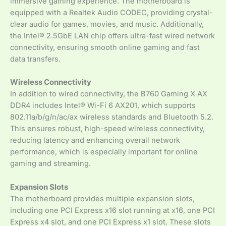
immersive gaming experience. The motherboard is
equipped with a Realtek Audio CODEC, providing crystal-
clear audio for games, movies, and music. Additionally,
the Intel® 2.5GbE LAN chip offers ultra-fast wired network
connectivity, ensuring smooth online gaming and fast
data transfers.
Wireless Connectivity
In addition to wired connectivity, the B760 Gaming X AX
DDR4 includes Intel® Wi-Fi 6 AX201, which supports
802.11a/b/g/n/ac/ax wireless standards and Bluetooth 5.2.
This ensures robust, high-speed wireless connectivity,
reducing latency and enhancing overall network
performance, which is especially important for online
gaming and streaming.
Expansion Slots
The motherboard provides multiple expansion slots,
including one PCI Express x16 slot running at x16, one PCI
Express x4 slot, and one PCI Express x1 slot. These slots