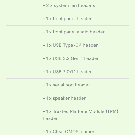
– 2 x system fan headers
– 1 x front panel header
– 1 x front panel audio header
– 1 x USB Type-C® header
– 1 x USB 3.2 Gen 1 header
– 1 x USB 2.0/1.1 header
– 1 x serial port header
– 1 x speaker header
– 1 x Trusted Platform Module (TPM)
header
– 1 x Clear CMOS jumper