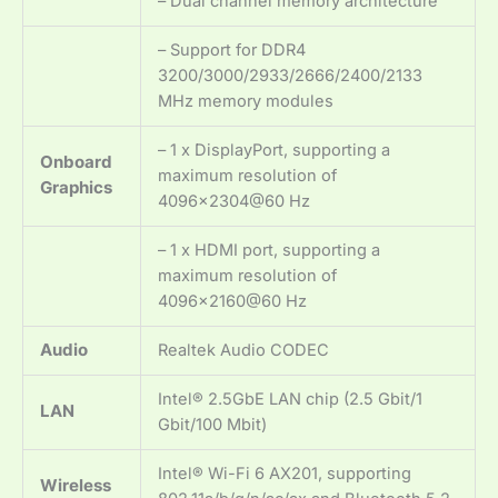
– Dual channel memory architecture
– Support for DDR4
3200/3000/2933/2666/2400/2133
MHz memory modules
– 1 x DisplayPort, supporting a
Onboard
maximum resolution of
Graphics
4096×2304@60 Hz
– 1 x HDMI port, supporting a
maximum resolution of
4096×2160@60 Hz
Audio
Realtek Audio CODEC
Intel® 2.5GbE LAN chip (2.5 Gbit/1
LAN
Gbit/100 Mbit)
Intel® Wi-Fi 6 AX201, supporting
Wireless