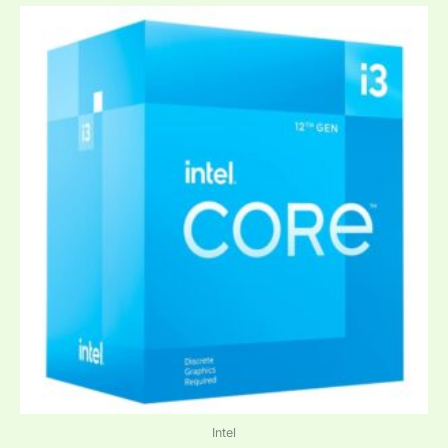
Intel