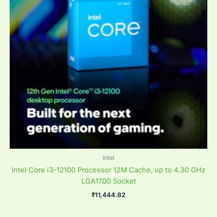
Intel
Intel Core i3-12100 Processor 12M Cache, up to 4.30 GHz
LGA1700 Socket
₹
11,444.82