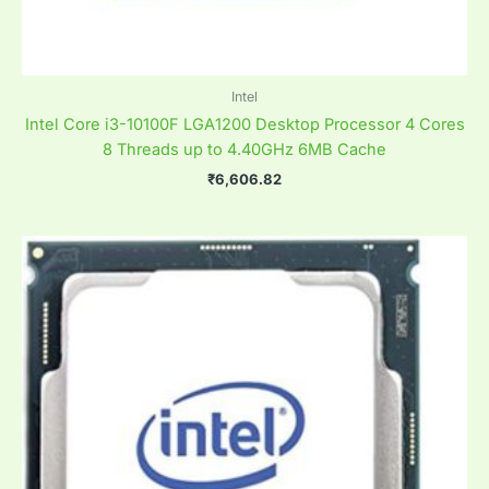
Intel
Intel Core i3-10100F LGA1200 Desktop Processor 4 Cores
8 Threads up to 4.40GHz 6MB Cache
₹
6,606.82