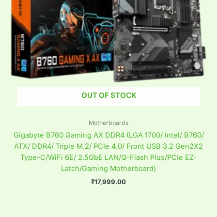
OUT OF STOCK
Motherboards
Gigabyte B760 Gaming AX DDR4 (LGA 1700/ Intel/ B760/
ATX/ DDR4/ Triple M.2/ PCIe 4.0/ Front USB 3.2 Gen2X2
Type-C/WiFi 6E/ 2.5GbE LAN/Q-Flash Plus/PCIe EZ-
Latch/Gaming Motherboard)
₹
17,999.00