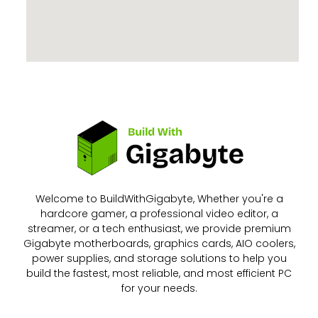
Welcome to BuildWithGigabyte, Whether you're a
hardcore gamer, a professional video editor, a
streamer, or a tech enthusiast, we provide premium
Gigabyte motherboards, graphics cards, AIO coolers,
power supplies, and storage solutions to help you
build the fastest, most reliable, and most efficient PC
for your needs.