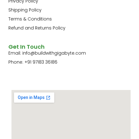
Privacy Policy
Shipping Policy
Terms & Conditions
Refund and Returns Policy
Get In Touch
Email:
info@buildwithgigabyte.com
Phone: +91 97183 36186