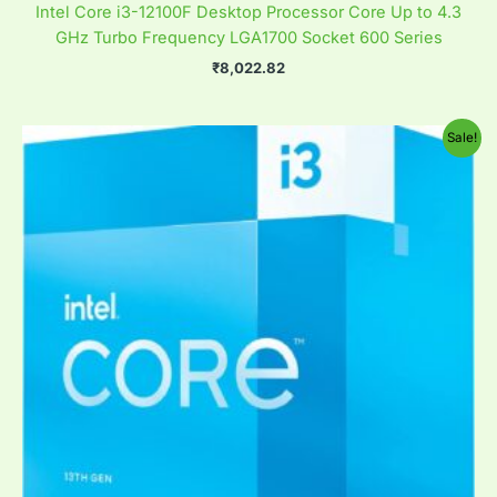
Intel Core i3-12100F Desktop Processor Core Up to 4.3
GHz Turbo Frequency LGA1700 Socket 600 Series
₹
8,022.82
Original
Current
Sale!
price
price
was:
is:
₹41,770.61.
₹17,821.33.