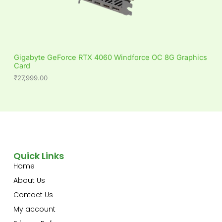
Gigabyte GeForce RTX 4060 Windforce OC 8G Graphics
Card
₹
27,999.00
Quick Links
Home
About Us
Contact Us
My account