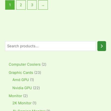
1
2
3
→
Computer Coolers
2
Graphic Cards
23
Amd GPU
1
Nvidia GPU
22
Monitor
2
2K Monitor
1