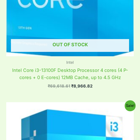
OUT OF STOCK
Intel
Intel Core i3-13100F Desktop Processor 4 cores (4 P-
cores + 0 E-cores) 12MB Cache, up to 4.5 GHz
₹
69,618.61
₹
8,966.82
Original
Current
Sale!
price
price
was:
is:
₹41,770.61.
₹12,388.82.