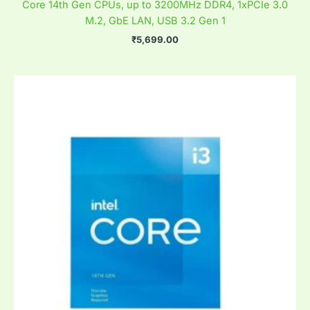
Core 14th Gen CPUs, up to 3200MHz DDR4, 1xPCIe 3.0
M.2, GbE LAN, USB 3.2 Gen 1
₹
5,699.00