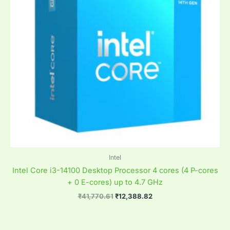
Intel
Intel Core i3-14100 Desktop Processor 4 cores (4 P-cores
+ 0 E-cores) up to 4.7 GHz
₹
41,770.61
₹
12,388.82