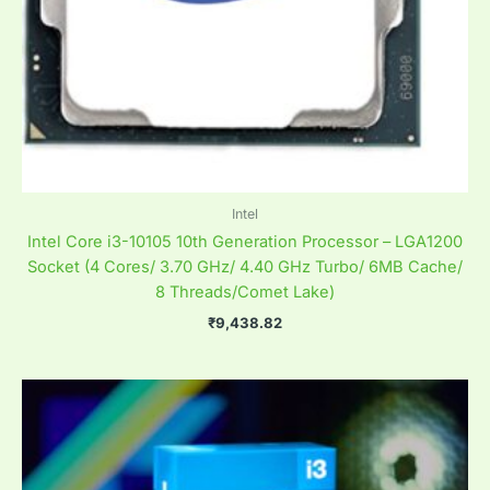
Intel
Intel Core i3-10105 10th Generation Processor – LGA1200
Socket (4 Cores/ 3.70 GHz/ 4.40 GHz Turbo/ 6MB Cache/
8 Threads/Comet Lake)
₹
9,438.82