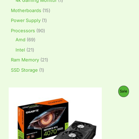
4k Gaming Monitor
1
Motherboards
15
Power Supply
1
Processors
90
Amd
69
Intel
21
Ram Memory
21
SSD Storage
1
O
C
P
Sale
r
u
i
r
R
g
r
i
e
O
n
n
a
t
D
l
p
p
r
U
r
i