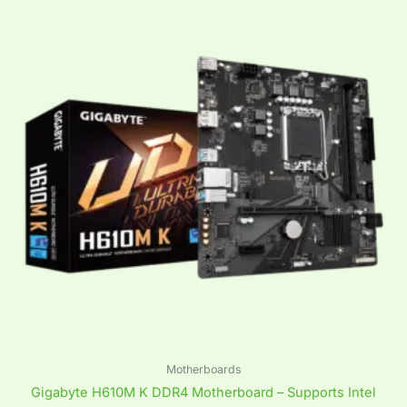
Motherboards
Gigabyte H610M K DDR4 Motherboard – Supports Intel