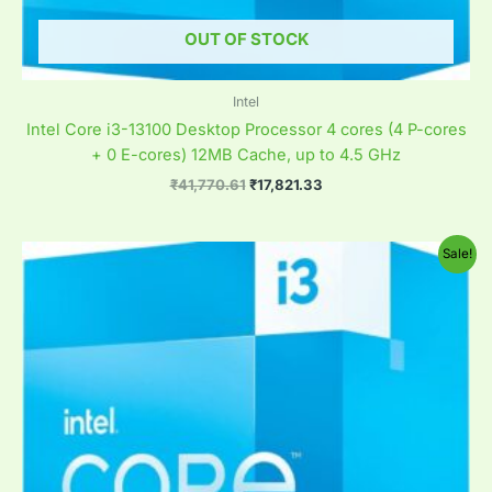
OUT OF STOCK
Intel
Intel Core i3-13100 Desktop Processor 4 cores (4 P-cores
+ 0 E-cores) 12MB Cache, up to 4.5 GHz
₹
41,770.61
₹
17,821.33
Original
Current
Sale!
price
price
was:
is:
₹69,618.61.
₹8,966.82.