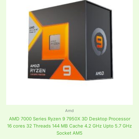
Amd
AMD 7000 Series Ryzen 9 7950X 3D Desktop Processor
16 cores 32 Threads 144 MB Cache 4.2 GHz Upto 5.7 GHz
Socket AM5