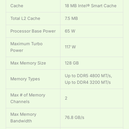
Cache
18 MB Intel® Smart Cache
Total L2 Cache
7.5 MB
Processor Base Power
65 W
Maximum Turbo
117 W
Power
Max Memory Size
128 GB
Up to DDR5 4800 MT/s,
Memory Types
Up to DDR4 3200 MT/s
Max # of Memory
2
Channels
Max Memory
76.8 GB/s
Bandwidth