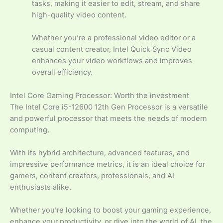
tasks, making it easier to edit, stream, and share
high-quality video content.
Whether you’re a professional video editor or a
casual content creator, Intel Quick Sync Video
enhances your video workflows and improves
overall efficiency.
Intel Core Gaming Processor: Worth the investment
The Intel Core i5-12600 12th Gen Processor is a versatile
and powerful processor that meets the needs of modern
computing.
With its hybrid architecture, advanced features, and
impressive performance metrics, it is an ideal choice for
gamers, content creators, professionals, and AI
enthusiasts alike.
Whether you’re looking to boost your gaming experience,
enhance your productivity, or dive into the world of AI, the