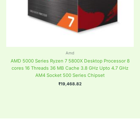
Amd
AMD 5000 Series Ryzen 7 5800X Desktop Processor 8
cores 16 Threads 36 MB Cache 3.8 GHz Upto 4.7 GHz
AM4 Socket 500 Series Chipset
₹
19,468.82