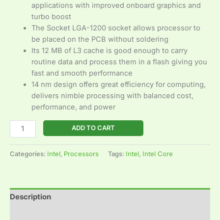
applications with improved onboard graphics and
turbo boost
The Socket LGA-1200 socket allows processor to
be placed on the PCB without soldering
Its 12 MB of L3 cache is good enough to carry
routine data and process them in a flash giving you
fast and smooth performance
14 nm design offers great efficiency for computing,
delivers nimble processing with balanced cost,
performance, and power
ADD TO CART
Categories:
Intel
,
Processors
Tags:
Intel
,
Intel Core
Description
Reviews (0)