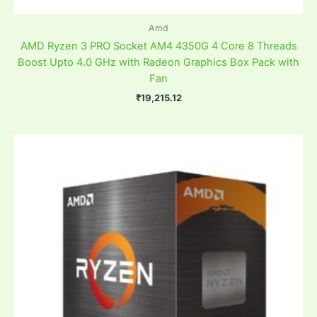
Amd
AMD Ryzen 3 PRO Socket AM4 4350G 4 Core 8 Threads
Boost Upto 4.0 GHz with Radeon Graphics Box Pack with
Fan
₹
19,215.12