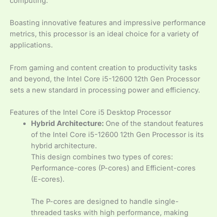
computing.
Boasting innovative features and impressive performance
metrics, this processor is an ideal choice for a variety of
applications.
From gaming and content creation to productivity tasks
and beyond, the Intel Core i5-12600 12th Gen Processor
sets a new standard in processing power and efficiency.
Features of the Intel Core i5 Desktop Processor
Hybrid Architecture:
One of the standout features
of the Intel Core i5-12600 12th Gen Processor is its
hybrid architecture.
This design combines two types of cores:
Performance-cores (P-cores) and Efficient-cores
(E-cores).
The P-cores are designed to handle single-
threaded tasks with high performance, making