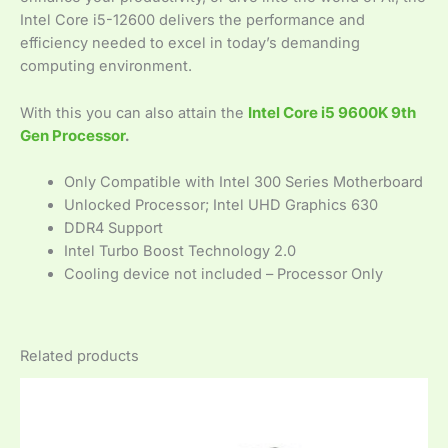
Intel Core i5-12600 delivers the performance and
efficiency needed to excel in today’s demanding
computing environment.
With this you can also attain the
Intel Core i5 9600K 9th
Gen Processor
.
Only Compatible with Intel 300 Series Motherboard
Unlocked Processor; Intel UHD Graphics 630
DDR4 Support
Intel Turbo Boost Technology 2.0
Cooling device not included – Processor Only
Related products