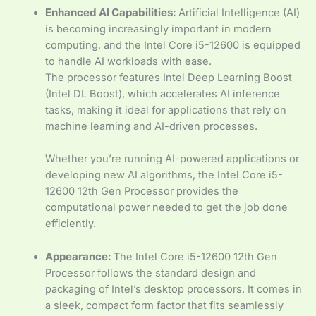
Enhanced AI Capabilities:
Artificial Intelligence (AI)
is becoming increasingly important in modern
computing, and the Intel Core i5-12600 is equipped
to handle AI workloads with ease.
The processor features Intel Deep Learning Boost
(Intel DL Boost), which accelerates AI inference
tasks, making it ideal for applications that rely on
machine learning and AI-driven processes.
Whether you’re running AI-powered applications or
developing new AI algorithms, the Intel Core i5-
12600 12th Gen Processor provides the
computational power needed to get the job done
efficiently.
Appearance:
The Intel Core i5-12600 12th Gen
Processor follows the standard design and
packaging of Intel’s desktop processors. It comes in
a sleek, compact form factor that fits seamlessly