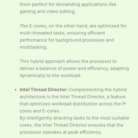
them perfect for demanding applications like
gaming and video editing.
The E-cores, on the other hand, are optimized for
multi-threaded tasks, ensuring efficient
performance for background processes and
multitasking.
This hybrid approach allows the processor to
deliver a balance of power and efficiency, adapting
dynamically to the workload.
Intel Thread Director:
Complementing the hybrid
architecture is the Intel Thread Director, a feature
that optimizes workload distribution across the P-
cores and E-cores.
By intelligently directing tasks to the most suitable
cores, the Intel Thread Director ensures that the
processor operates at peak efficiency.