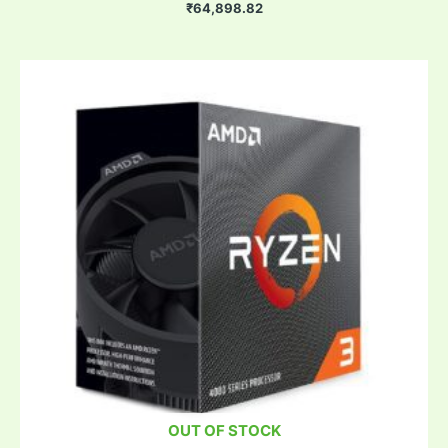
₹
64,898.82
OUT OF STOCK