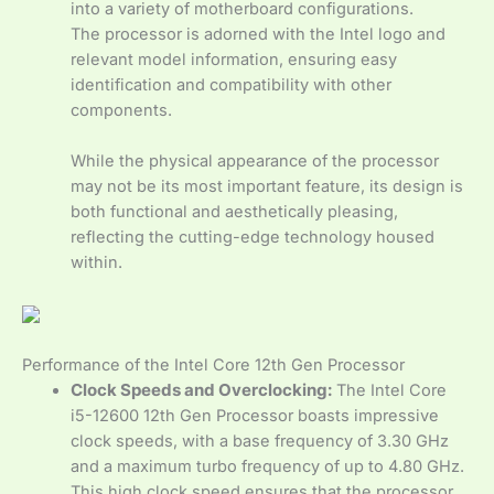
into a variety of motherboard configurations.
The processor is adorned with the Intel logo and
relevant model information, ensuring easy
identification and compatibility with other
components.
While the physical appearance of the processor
may not be its most important feature, its design is
both functional and aesthetically pleasing,
reflecting the cutting-edge technology housed
within.
Performance of the Intel Core 12th Gen Processor
Clock Speeds and Overclocking:
The Intel Core
i5-12600 12th Gen Processor boasts impressive
clock speeds, with a base frequency of 3.30 GHz
and a maximum turbo frequency of up to 4.80 GHz.
This high clock speed ensures that the processor