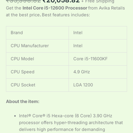
+ Free Shipping
Get the
Intel Core i5-12600
Processor
from Avika Retails
at the best price
.
Best features includes:
Brand
Intel
CPU Manufacturer
Intel
CPU Model
Core i5-11600KF
CPU Speed
4.9 GHz
CPU Socket
LGA 1200
About the item:
Intel® Core® i5 Hexa-core (6 Core) 3.90 GHz
processor offers hyper-threading architecture that
delivers high performance for demanding