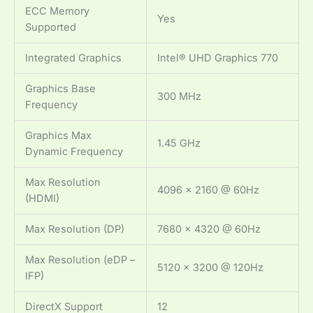
ECC Memory
Yes
Supported
Integrated Graphics
Intel® UHD Graphics 770
Graphics Base
300 MHz
Frequency
Graphics Max
1.45 GHz
Dynamic Frequency
Max Resolution
4096 x 2160 @ 60Hz
(HDMI)
Max Resolution (DP)
7680 x 4320 @ 60Hz
Max Resolution (eDP –
5120 x 3200 @ 120Hz
IFP)
DirectX Support
12