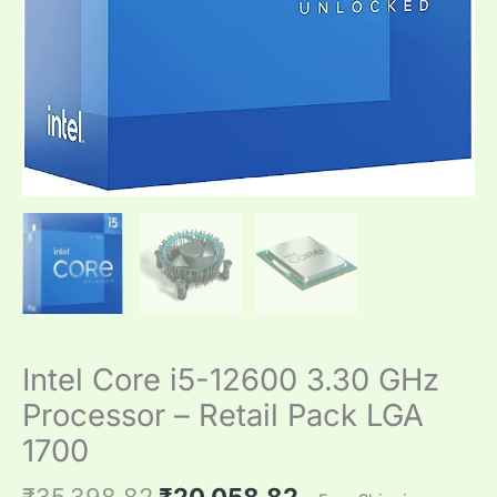
Intel Core i5-12600 3.30 GHz
Processor – Retail Pack LGA
1700
₹
35,398.82
₹
20,058.82