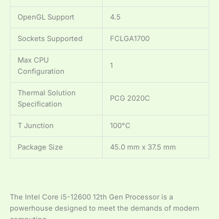
OpenGL Support
4.5
Sockets Supported
FCLGA1700
Max CPU
1
Configuration
Thermal Solution
PCG 2020C
Specification
T Junction
100°C
Package Size
45.0 mm x 37.5 mm
The Intel Core i5-12600 12th Gen Processor is a
powerhouse designed to meet the demands of modern