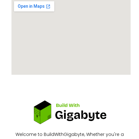
Welcome to BuildWithGigabyte, Whether you're a