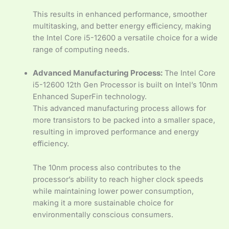
This results in enhanced performance, smoother
multitasking, and better energy efficiency, making
the Intel Core i5-12600 a versatile choice for a wide
range of computing needs.
Advanced Manufacturing Process:
The Intel Core
i5-12600 12th Gen Processor is built on Intel’s 10nm
Enhanced SuperFin technology.
This advanced manufacturing process allows for
more transistors to be packed into a smaller space,
resulting in improved performance and energy
efficiency.
The 10nm process also contributes to the
processor’s ability to reach higher clock speeds
while maintaining lower power consumption,
making it a more sustainable choice for
environmentally conscious consumers.