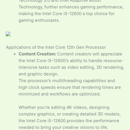
Technology 3.0 and Intel Adaptive Boost
Technology, further enhances gaming performance,
making the Intel Core i5-12600 a top choice for
gaming enthusiasts.
Applications of the Intel Core 12th Gen Processor
Content Creation:
Content creators will appreciate
the Intel Core i5-12600’s ability to handle resource-
intensive tasks such as video editing, 3D rendering,
and graphic design.
The processor’s multithreading capabilities and
high clock speeds ensure that rendering times are
minimized and workflows are optimized.
Whether you’re editing 4K videos, designing
complex graphics, or creating detailed 3D models,
the Intel Core i5-12600 provides the performance
needed to bring your creative visions to life.