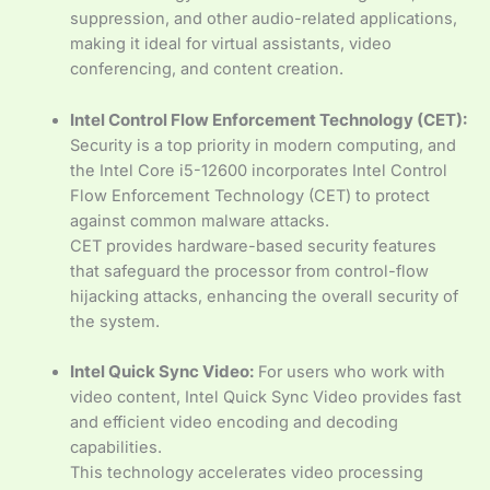
suppression, and other audio-related applications,
making it ideal for virtual assistants, video
conferencing, and content creation.
Intel Control Flow Enforcement Technology (CET):
Security is a top priority in modern computing, and
the Intel Core i5-12600 incorporates Intel Control
Flow Enforcement Technology (CET) to protect
against common malware attacks.
CET provides hardware-based security features
that safeguard the processor from control-flow
hijacking attacks, enhancing the overall security of
the system.
Intel Quick Sync Video:
For users who work with
video content, Intel Quick Sync Video provides fast
and efficient video encoding and decoding
capabilities.
This technology accelerates video processing