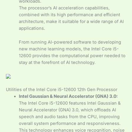
workloads.
The processor’s AI acceleration capabilities,
combined with its high performance and efficient
architecture, make it suitable for a wide range of AI
applications.
From running AI-powered software to developing
new machine learning models, the Intel Core i5-
12600 provides the computational power needed to
stay at the forefront of AI technology.
Utilities of the Intel Core i5-12600 12th Gen Processor
Intel Gaussian & Neural Accelerator (GNA) 3.0:
The Intel Core i5-12600 features Intel Gaussian &
Neural Accelerator (GNA) 3.0, which offloads AI
speech and audio tasks from the CPU, improving
overall system performance and responsiveness.
This technology enhances voice recognition, noise