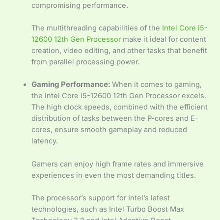
compromising performance.
The multithreading capabilities of the
Intel Core i5-
12600 12th Gen Processor
make it ideal for content
creation, video editing, and other tasks that benefit
from parallel processing power.
Gaming Performance:
When it comes to gaming,
the Intel Core i5-12600 12th Gen Processor excels.
The high clock speeds, combined with the efficient
distribution of tasks between the P-cores and E-
cores, ensure smooth gameplay and reduced
latency.
Gamers can enjoy high frame rates and immersive
experiences in even the most demanding titles.
The processor’s support for Intel’s latest
technologies, such as Intel Turbo Boost Max