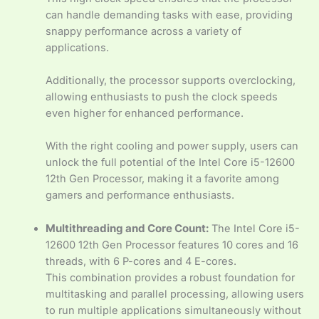
can handle demanding tasks with ease, providing
snappy performance across a variety of
applications.
Additionally, the processor supports overclocking,
allowing enthusiasts to push the clock speeds
even higher for enhanced performance.
With the right cooling and power supply, users can
unlock the full potential of the Intel Core i5-12600
12th Gen Processor, making it a favorite among
gamers and performance enthusiasts.
Multithreading and Core Count:
The Intel Core i5-
12600 12th Gen Processor features 10 cores and 16
threads, with 6 P-cores and 4 E-cores.
This combination provides a robust foundation for
multitasking and parallel processing, allowing users
to run multiple applications simultaneously without