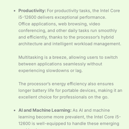
Productivity:
For productivity tasks, the Intel Core
i5-12600 delivers exceptional performance.
Office applications, web browsing, video
conferencing, and other daily tasks run smoothly
and efficiently, thanks to the processor’s hybrid
architecture and intelligent workload management.
Multitasking is a breeze, allowing users to switch
between applications seamlessly without
experiencing slowdowns or lag.
The processor’s energy efficiency also ensures
longer battery life for portable devices, making it an
excellent choice for professionals on the go.
AI and Machine Learning:
As AI and machine
learning become more prevalent, the Intel Core i5-
12600 is well-equipped to handle these emerging