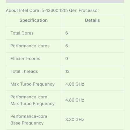
About Intel Core i5-12600 12th Gen Processor
Specification
Details
Total Cores
6
Performance-cores
6
Efficient-cores
0
Total Threads
12
Max Turbo Frequency
4.80 GHz
Performance-core
4.80 GHz
Max Turbo Frequency
Performance-core
3.30 GHz
Base Frequency