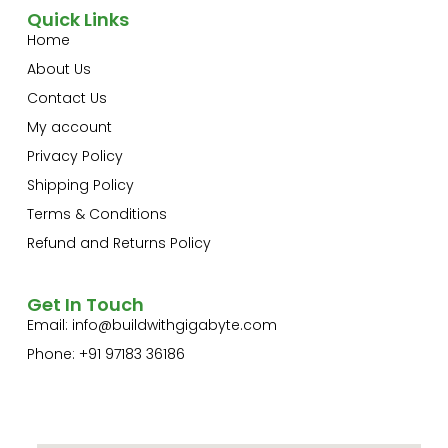
Quick Links
Home
About Us
Contact Us
My account
Privacy Policy
Shipping Policy
Terms & Conditions
Refund and Returns Policy
Get In Touch
Email:
info@buildwithgigabyte.com
Phone: +91 97183 36186